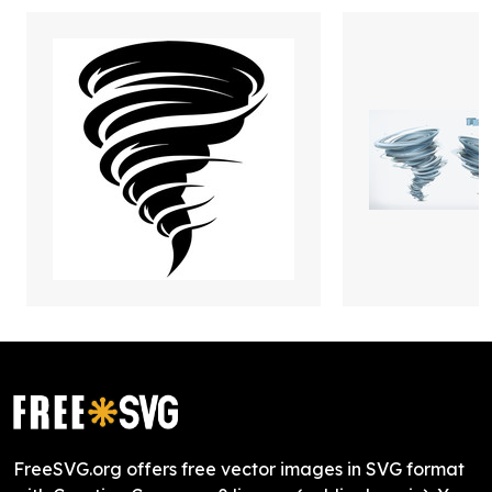
FreeSVG.org offers free vector images in SVG format