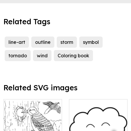
Related Tags
line-art
outline
storm
symbol
tornado
wind
Coloring book
Related SVG images