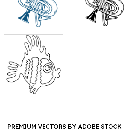
PREMIUM VECTORS BY ADOBE STOCK