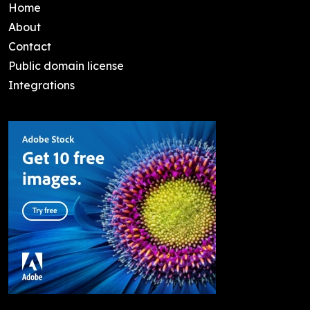
Home
About
Contact
Public domain license
Integrations