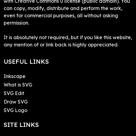
with Creative Commons 0 license (public domain). You
can copy, modify, distribute and perform the work,
even for commercial purposes, all without asking
permission.
It is absolutely not required, but if you like this website,
any mention of or link back is highly appreciated.
USEFUL LINKS
Inkscape
What is SVG
SVG Edit
Draw SVG
SVG Logo
SITE LINKS