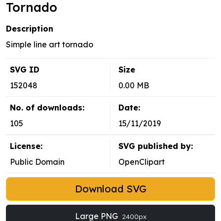
Tornado
Description
Simple line art tornado
SVG ID
Size
152048
0.00 MB
No. of downloads:
Date:
105
15/11/2019
License:
SVG published by:
Public Domain
OpenClipart
Download SVG
Large PNG
2400px