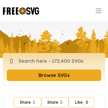
Browse SVGs
Share
Share
Like
0