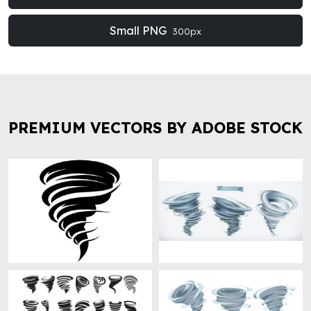
Small PNG
300px
PREMIUM VECTORS BY ADOBE STOCK