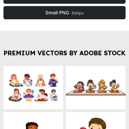
Small PNG
300px
PREMIUM VECTORS BY ADOBE STOCK