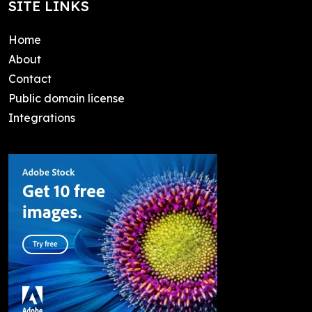
SITE LINKS
Home
About
Contact
Public domain license
Integrations