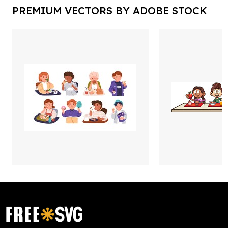
PREMIUM VECTORS BY ADOBE STOCK