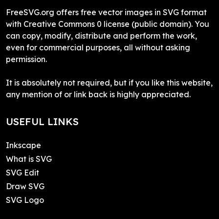
FreeSVG.org offers free vector images in SVG format
with Creative Commons 0 license (public domain). You
can copy, modify, distribute and perform the work,
even for commercial purposes, all without asking
permission.
It is absolutely not required, but if you like this website,
any mention of or link back is highly appreciated.
USEFUL LINKS
Inkscape
What is SVG
SVG Edit
Draw SVG
SVG Logo