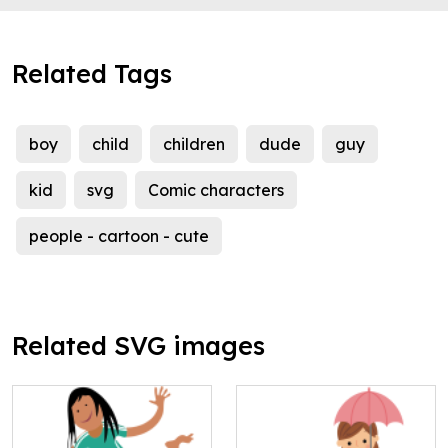
Related Tags
boy
child
children
dude
guy
kid
svg
Comic characters
people - cartoon - cute
Related SVG images