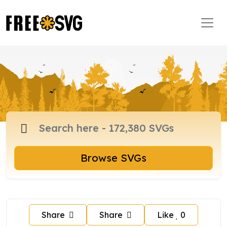
Browse SVGs
Share
Share
Like
0