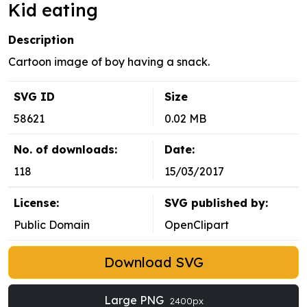
Kid eating
Description
Cartoon image of boy having a snack.
SVG ID
Size
58621
0.02 MB
No. of downloads:
Date:
118
15/03/2017
License:
SVG published by:
Public Domain
OpenClipart
Download SVG
Large PNG
2400px