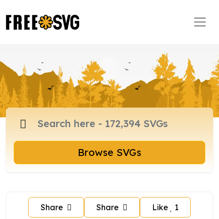
Browse SVGs
Share
Share
Like
1