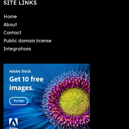
SITE LINKS
Home
About
Contact
Public domain license
Integrations