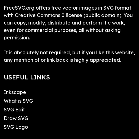
FreeSVG.org offers free vector images in SVG format
with Creative Commons 0 license (public domain). You
can copy, modify, distribute and perform the work,
even for commercial purposes, all without asking
permission.
It is absolutely not required, but if you like this website,
any mention of or link back is highly appreciated.
USEFUL LINKS
Inkscape
What is SVG
SVG Edit
Draw SVG
SVG Logo