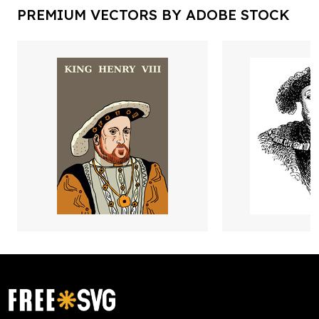
PREMIUM VECTORS BY ADOBE STOCK