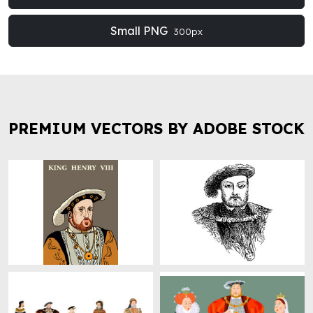
Small PNG
300px
PREMIUM VECTORS BY ADOBE STOCK