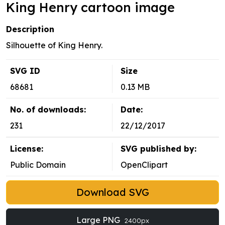
King Henry cartoon image
Description
Silhouette of King Henry.
SVG ID
Size
68681
0.13 MB
No. of downloads:
Date:
231
22/12/2017
License:
SVG published by:
Public Domain
OpenClipart
Download SVG
Large PNG
2400px