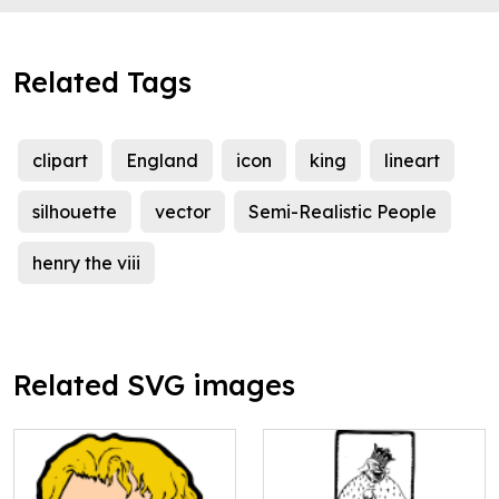
Related Tags
clipart
England
icon
king
lineart
silhouette
vector
Semi-Realistic People
henry the viii
Related SVG images