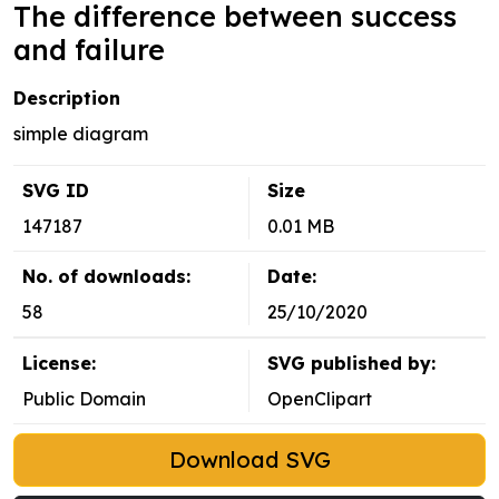
The difference between success
and failure
Description
simple diagram
SVG ID
Size
147187
0.01 MB
No. of downloads:
Date:
58
25/10/2020
License:
SVG published by:
Public Domain
OpenClipart
Download SVG