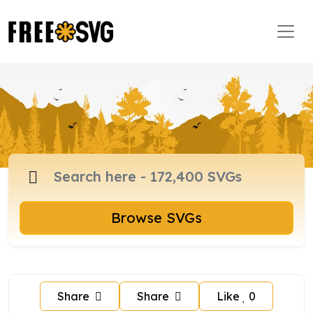
Browse SVGs
Share
Share
Like
0