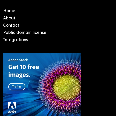
Home
About
Contact
Public domain license
Integrations