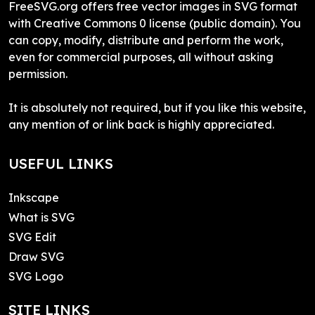
FreeSVG.org offers free vector images in SVG format
with Creative Commons 0 license (public domain). You
can copy, modify, distribute and perform the work,
even for commercial purposes, all without asking
permission.
It is absolutely not required, but if you like this website,
any mention of or link back is highly appreciated.
USEFUL LINKS
Inkscape
What is SVG
SVG Edit
Draw SVG
SVG Logo
SITE LINKS