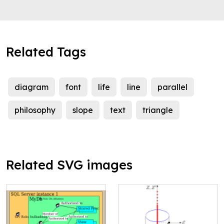
Related Tags
diagram
font
life
line
parallel
philosophy
slope
text
triangle
Related SVG images