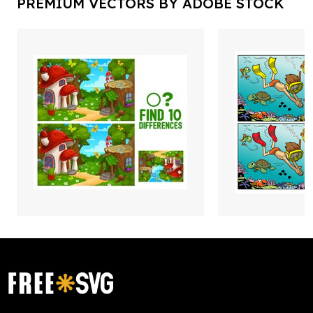
PREMIUM VECTORS BY ADOBE STOCK