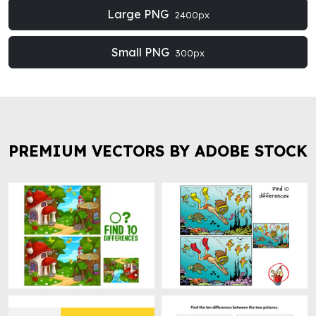
Large PNG
2400px
Small PNG
300px
PREMIUM VECTORS BY ADOBE STOCK