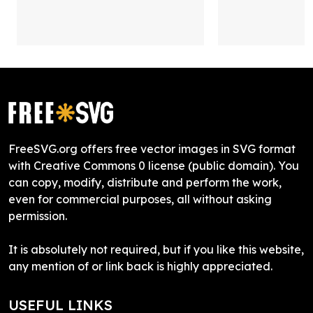
FreeSVG.org offers free vector images in SVG format
with Creative Commons 0 license (public domain). You
can copy, modify, distribute and perform the work,
even for commercial purposes, all without asking
permission.
It is absolutely not required, but if you like this website,
any mention of or link back is highly appreciated.
USEFUL LINKS