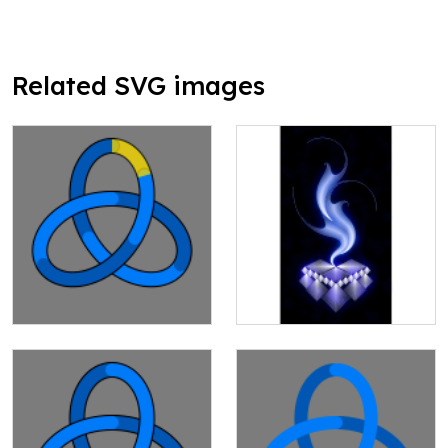
Related SVG images