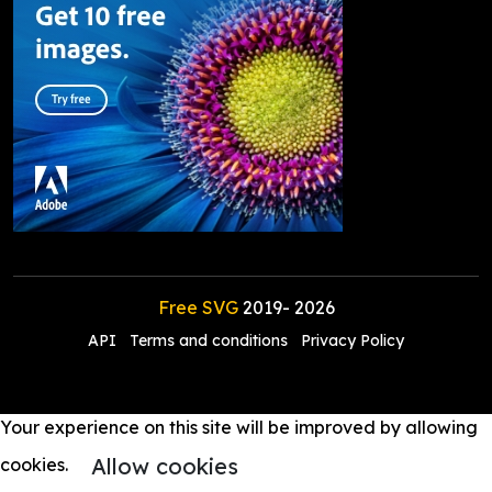
Free SVG
2019-
2026
API
Terms and conditions
Privacy Policy
Your experience on this site will be improved by allowing
Allow cookies
cookies.