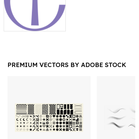
PREMIUM VECTORS BY ADOBE STOCK