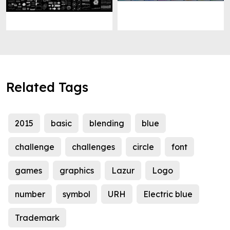
Related Tags
2015
basic
blending
blue
challenge
challenges
circle
font
games
graphics
Lazur
Logo
number
symbol
URH
Electric blue
Trademark