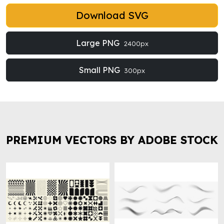
Download SVG
Large PNG
2400px
Small PNG
300px
PREMIUM VECTORS BY ADOBE STOCK