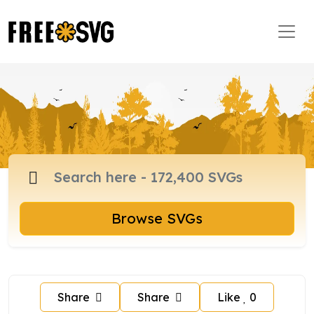
Browse SVGs
Share
Share
Like
0