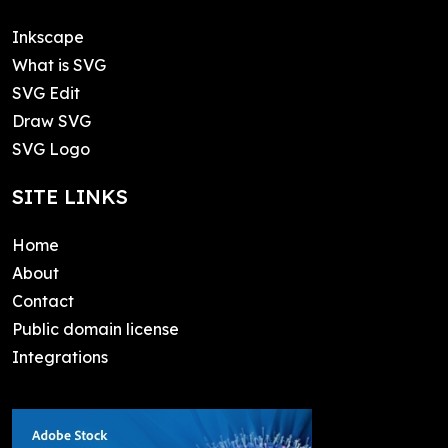
Inkscape
What is SVG
SVG Edit
Draw SVG
SVG Logo
SITE LINKS
Home
About
Contact
Public domain license
Integrations