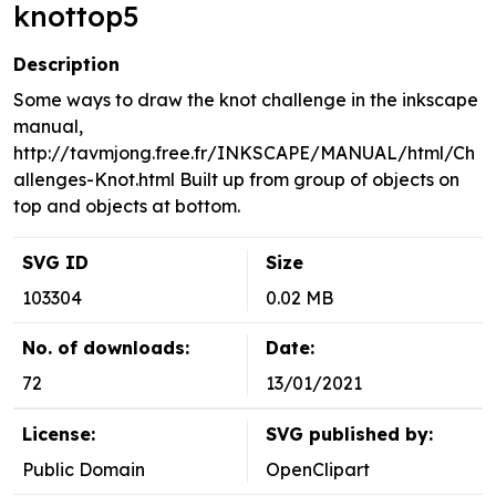
knottop5
Description
Some ways to draw the knot challenge in the inkscape
manual,
http://tavmjong.free.fr/INKSCAPE/MANUAL/html/Ch
allenges-Knot.html Built up from group of objects on
top and objects at bottom.
SVG ID
Size
103304
0.02 MB
No. of downloads:
Date:
72
13/01/2021
License:
SVG published by:
Public Domain
OpenClipart