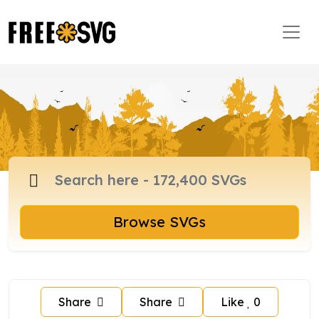
Browse SVGs
Share
Share
Like
0