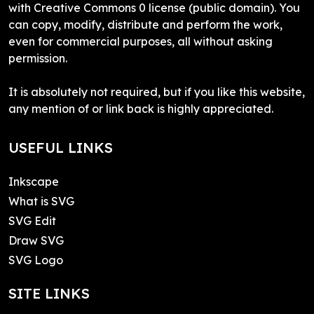
with Creative Commons 0 license (public domain). You
can copy, modify, distribute and perform the work,
even for commercial purposes, all without asking
permission.
It is absolutely not required, but if you like this website,
any mention of or link back is highly appreciated.
USEFUL LINKS
Inkscape
What is SVG
SVG Edit
Draw SVG
SVG Logo
SITE LINKS