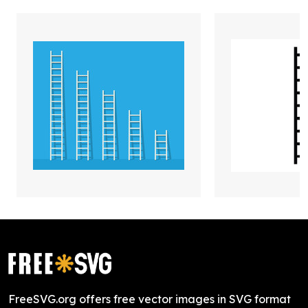
FreeSVG.org offers free vector images in SVG format