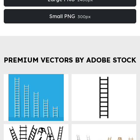
Small PNG
300px
PREMIUM VECTORS BY ADOBE STOCK