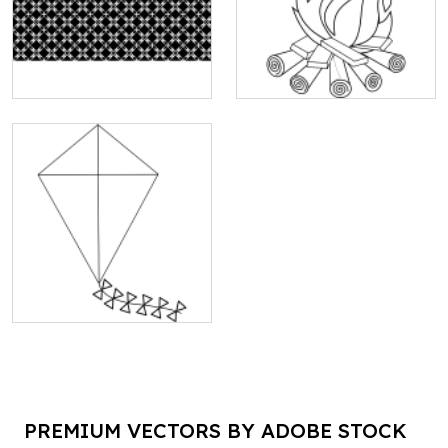
PREMIUM VECTORS BY ADOBE STOCK