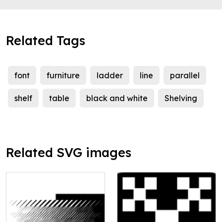
Related Tags
font
furniture
ladder
line
parallel
shelf
table
black and white
Shelving
Related SVG images