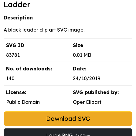
Ladder
Description
A black leader clip art SVG image.
SVG ID
Size
83781
0.01 MB
No. of downloads:
Date:
140
24/10/2019
License:
SVG published by:
Public Domain
OpenClipart
Download SVG
Large PNG
2400px