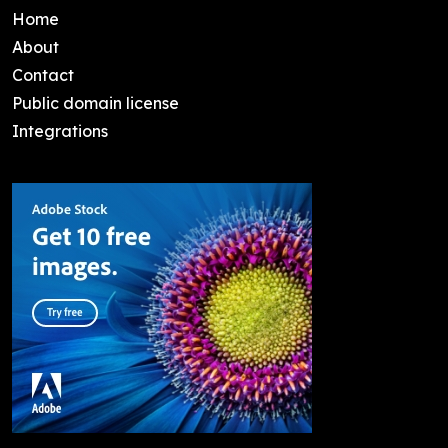
Home
About
Contact
Public domain license
Integrations