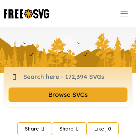
Browse SVGs
Share
Share
Like
0