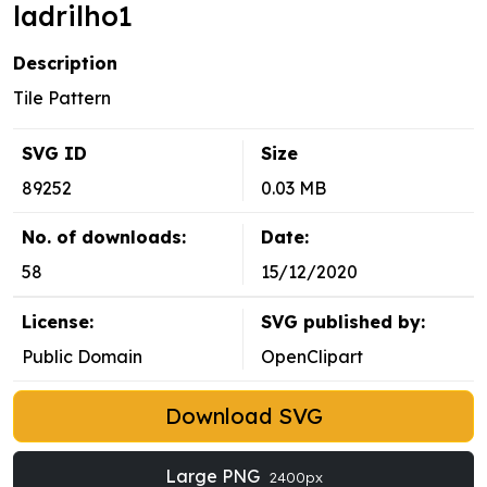
ladrilho1
Description
Tile Pattern
SVG ID
Size
89252
0.03 MB
No. of downloads:
Date:
58
15/12/2020
License:
SVG published by:
Public Domain
OpenClipart
Download SVG
Large PNG
2400px