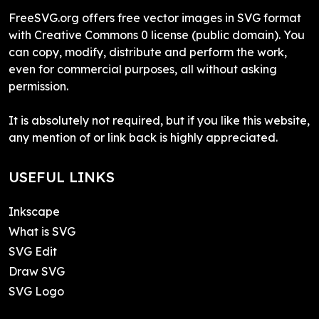
FreeSVG.org offers free vector images in SVG format
with Creative Commons 0 license (public domain). You
can copy, modify, distribute and perform the work,
even for commercial purposes, all without asking
permission.
It is absolutely not required, but if you like this website,
any mention of or link back is highly appreciated.
USEFUL LINKS
Inkscape
What is SVG
SVG Edit
Draw SVG
SVG Logo