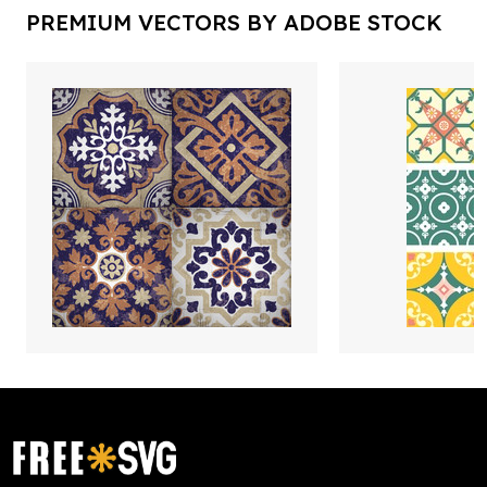
PREMIUM VECTORS BY ADOBE STOCK