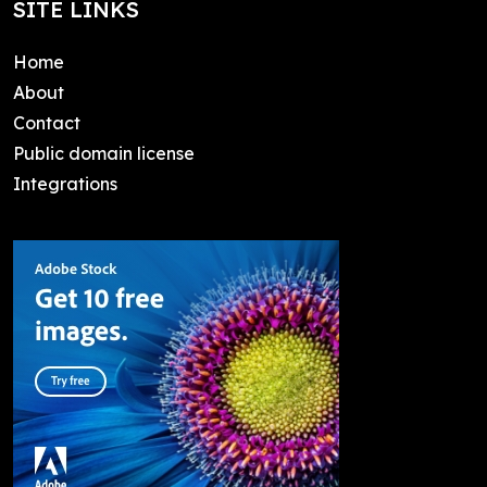
SITE LINKS
Home
About
Contact
Public domain license
Integrations