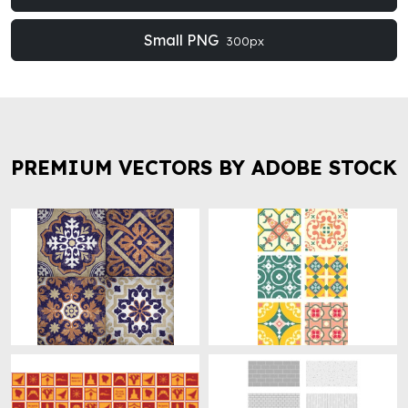
Small PNG
300px
PREMIUM VECTORS BY ADOBE STOCK