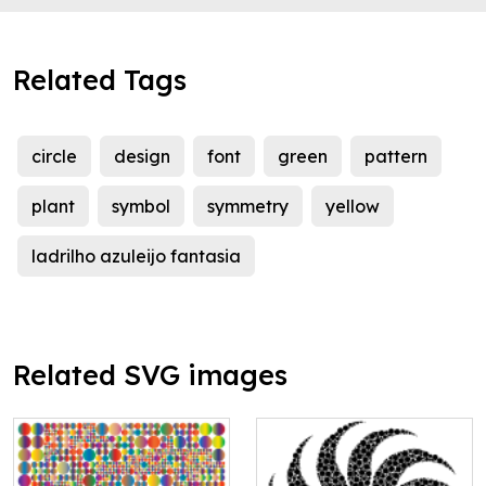
Related Tags
circle
design
font
green
pattern
plant
symbol
symmetry
yellow
ladrilho azuleijo fantasia
Related SVG images