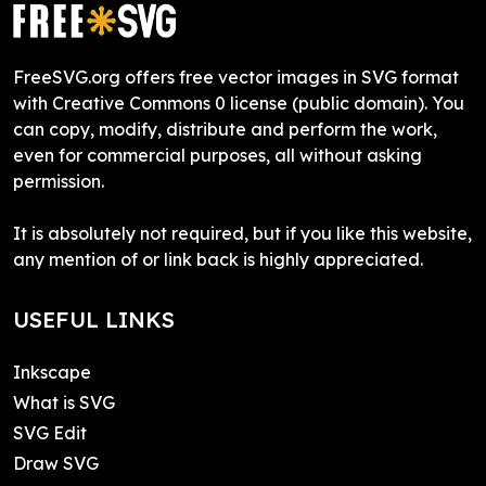
FreeSVG.org offers free vector images in SVG format
with Creative Commons 0 license (public domain). You
can copy, modify, distribute and perform the work,
even for commercial purposes, all without asking
permission.
It is absolutely not required, but if you like this website,
any mention of or link back is highly appreciated.
USEFUL LINKS
Inkscape
What is SVG
SVG Edit
Draw SVG