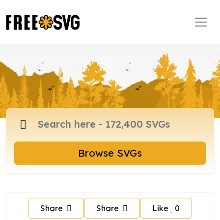
Browse SVGs
Share
Share
Like
0