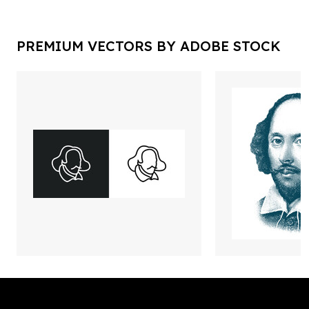
PREMIUM VECTORS BY ADOBE STOCK