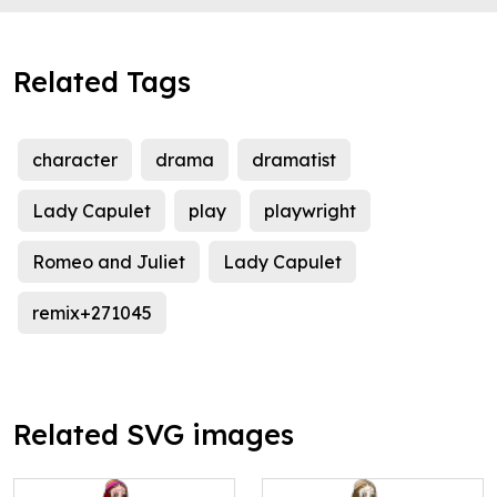
Related Tags
character
drama
dramatist
Lady Capulet
play
playwright
Romeo and Juliet
Lady Capulet
remix+271045
Related SVG images