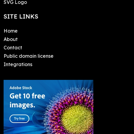
SVG Logo
SITE LINKS
Home
About
Contact
Public domain license
Integrations