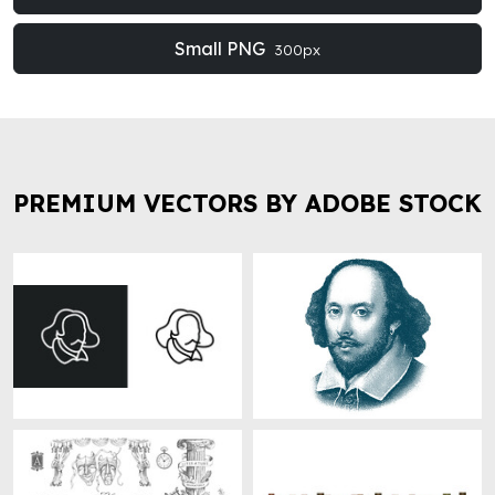
Small PNG
300px
PREMIUM VECTORS BY ADOBE STOCK