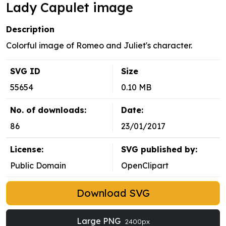
Lady Capulet image
Description
Colorful image of Romeo and Juliet's character.
SVG ID
Size
55654
0.10 MB
No. of downloads:
Date:
86
23/01/2017
License:
SVG published by:
Public Domain
OpenClipart
Download SVG
Large PNG
2400px