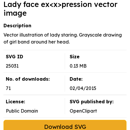
Lady face ex<x>pression vector
image
Description
Vector illustration of lady staring. Grayscale drawing
of girl band around her head.
SVG ID
Size
25031
0.13 MB
No. of downloads:
Date:
71
02/04/2015
License:
SVG published by:
Public Domain
OpenClipart
Download SVG