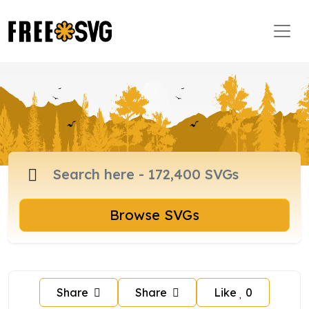
Browse SVGs
Share
Share
Like
0