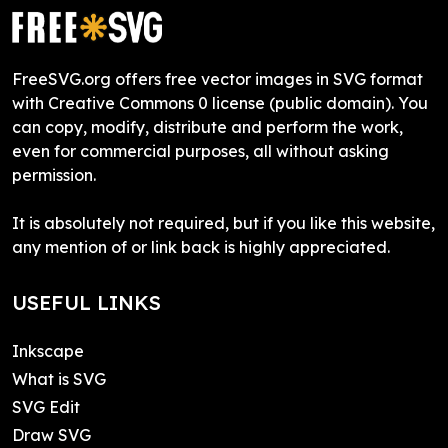
FreeSVG.org offers free vector images in SVG format
with Creative Commons 0 license (public domain). You
can copy, modify, distribute and perform the work,
even for commercial purposes, all without asking
permission.
It is absolutely not required, but if you like this website,
any mention of or link back is highly appreciated.
USEFUL LINKS
Inkscape
What is SVG
SVG Edit
Draw SVG