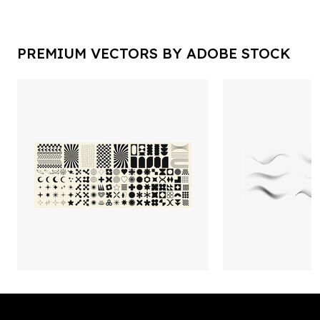
PREMIUM VECTORS BY ADOBE STOCK