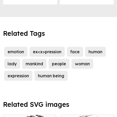
Related Tags
emotion
ex<x>pression
face
human
lady
mankind
people
woman
expression
human being
Related SVG images