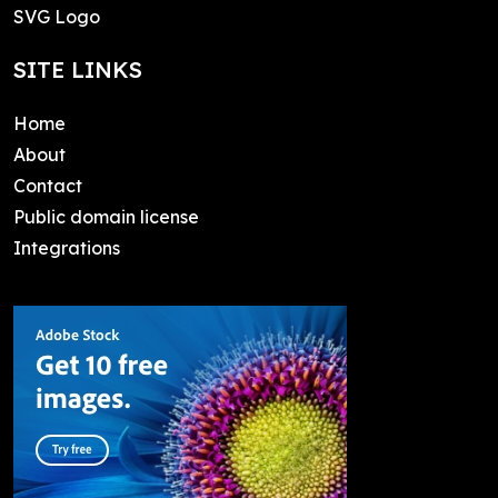
SVG Logo
SITE LINKS
Home
About
Contact
Public domain license
Integrations