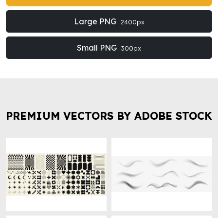
Large PNG
2400px
Small PNG
300px
PREMIUM VECTORS BY ADOBE STOCK