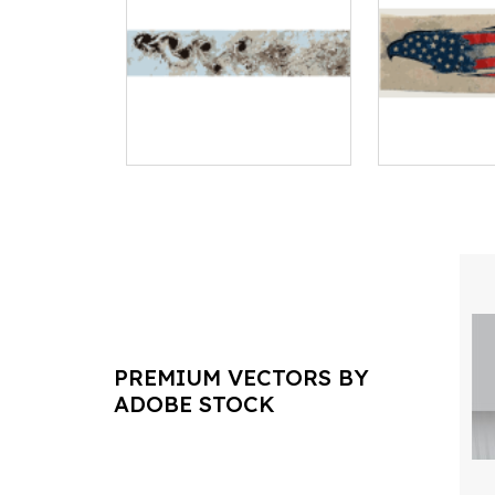
PREMIUM VECTORS BY
ADOBE STOCK