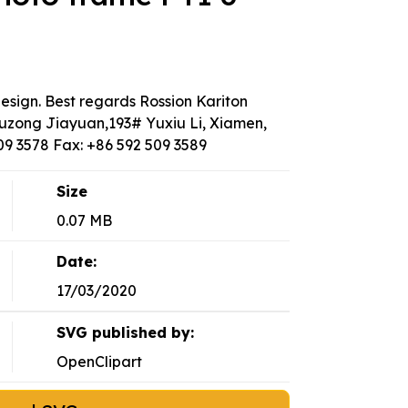
design. Best regards Rossion Kariton
uzong Jiayuan,193# Yuxiu Li, Xiamen,
509 3578 Fax: +86 592 509 3589
Size
0.07 MB
Date:
17/03/2020
SVG published by:
OpenClipart