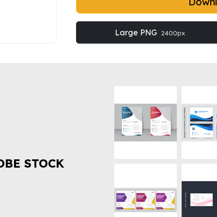
Down
Large PNG
2400px
OBE STOCK