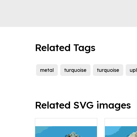
Related Tags
metal
turquoise
turquoise
up
Related SVG images