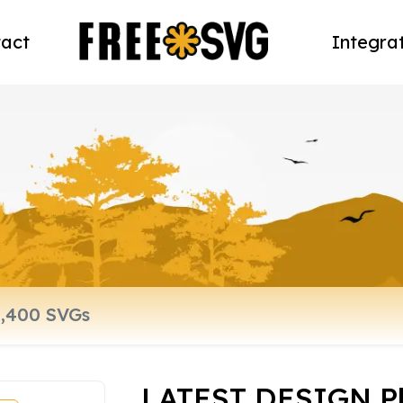
act
Integra
LATEST DESIGN Ph