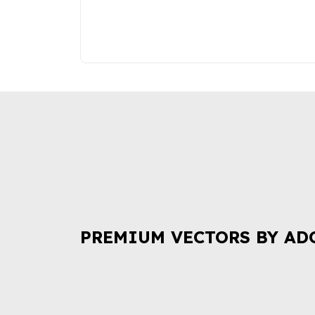
PREMIUM VECTORS BY AD