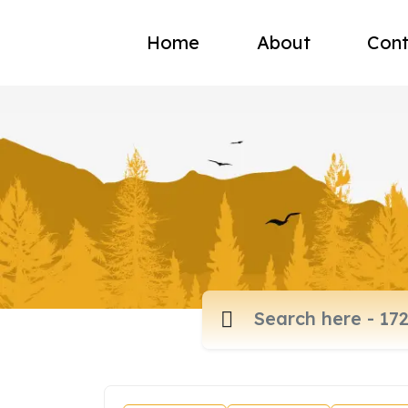
Home
About
Cont