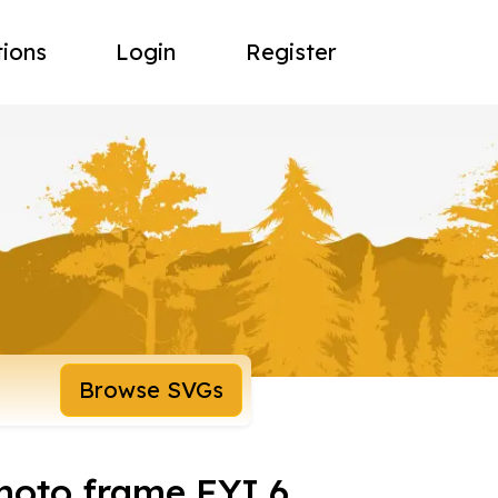
tions
Login
Register
Browse SVGs
oto frame FYI 6