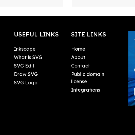
USEFUL LINKS
SITE LINKS
Inkscape
Home
What is SVG
About
SVG Edit
Contact
Draw SVG
Public domain
license
SVG Logo
Integrations