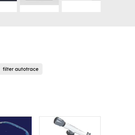
filter autotrace