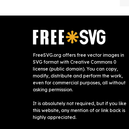
FreeSVG.org offers free vector images in
SVG format with Creative Commons 0
license (public domain). You can copy,
modify, distribute and perform the work,
even for commercial purposes, all without
asking permission.
It is absolutely not required, but if you like
this website, any mention of or link back is
highly appreciated.