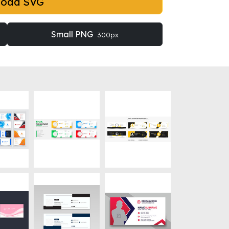
load SVG
Small PNG
300px