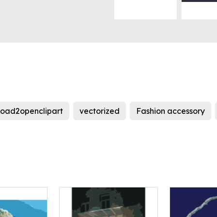
load2openclipart
vectorized
Fashion accessory