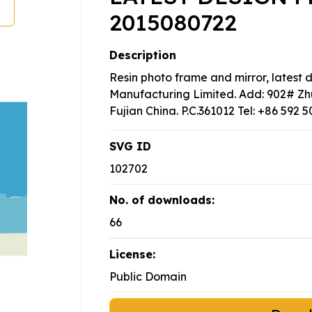
2015080722
Description
Resin photo frame and mirror, latest 
Manufacturing Limited. Add: 902# Zh
Fujian China. P.C.361012 Tel: +86 592 
SVG ID
102702
No. of downloads:
66
License:
Public Domain