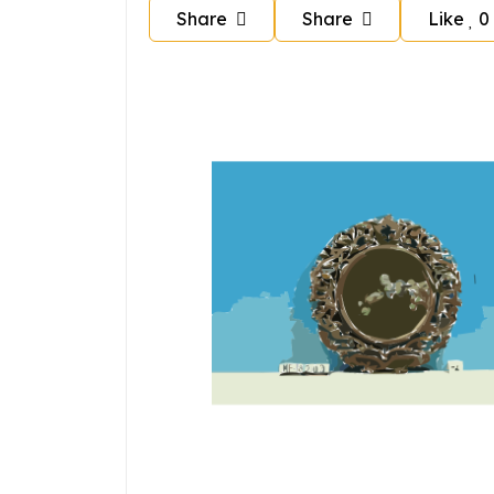
Share
Share
Like
0