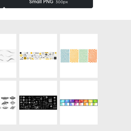
Small PNG
300px