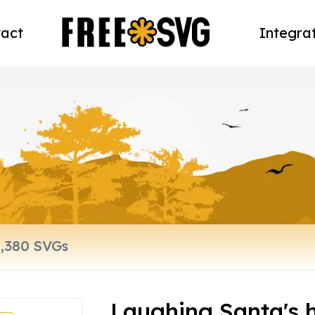
act
Integra
Laughing Santa's 