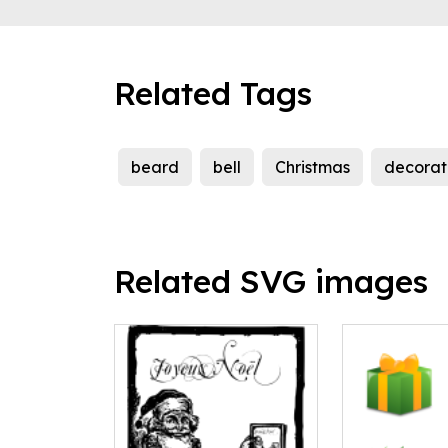
Related Tags
beard
bell
Christmas
decorat
Related SVG images