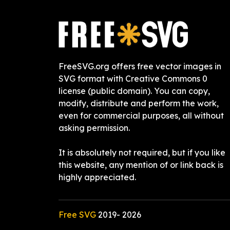
FreeSVG.org offers free vector images in
SVG format with Creative Commons 0
license (public domain). You can copy,
modify, distribute and perform the work,
even for commercial purposes, all without
asking permission.
It is absolutely not required, but if you like
this website, any mention of or link back is
highly appreciated.
Free SVG
2019-
2026