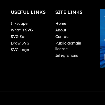
USEFUL LINKS
SITE LINKS
Inkscape
Home
What is SVG
About
SVG Edit
Contact
Draw SVG
Public domain
license
SVG Logo
Integrations