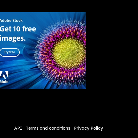
API
Terms and conditions
Privacy Policy