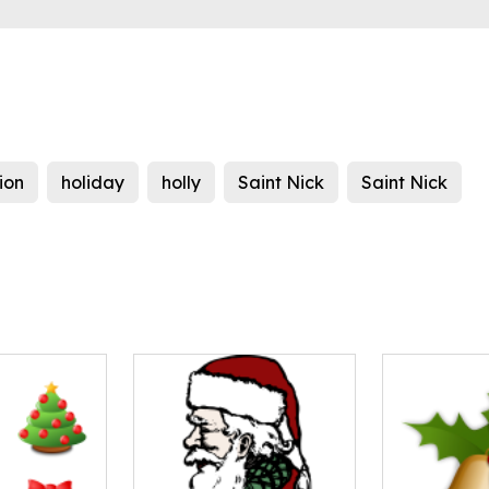
ion
holiday
holly
Saint Nick
Saint Nick