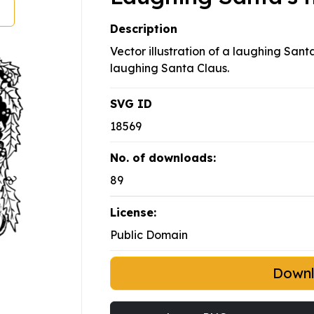
Description
Vector illustration of a laughing San
laughing Santa Claus.
SVG ID
18569
No. of downloads:
89
License:
Public Domain
Down