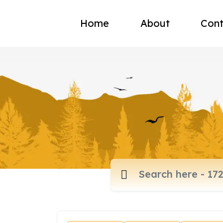
Home
About
Cont