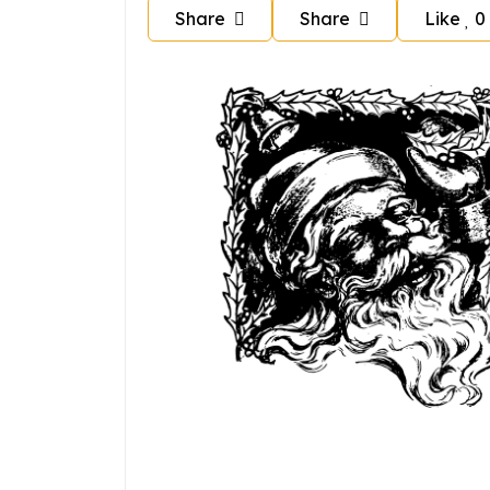
Share
Share
Like
0