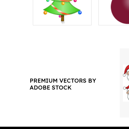
PREMIUM VECTORS BY
ADOBE STOCK