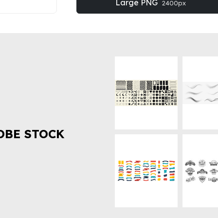
Large PNG
2400px
OBE STOCK