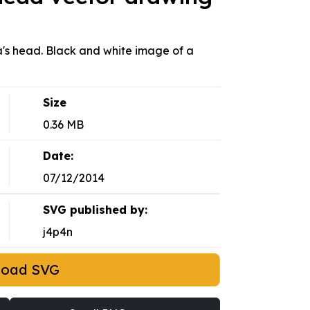
ta's head. Black and white image of a
Size
0.36 MB
Date:
07/12/2014
SVG published by:
j4p4n
load SVG