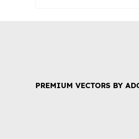
PREMIUM VECTORS BY AD