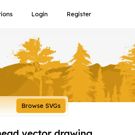
tions
Login
Register
Browse SVGs
head vector drawing