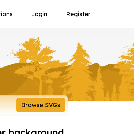
tions
Login
Register
Browse SVGs
or background