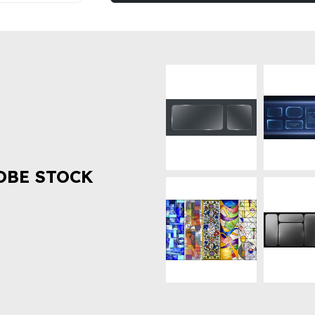
OBE STOCK