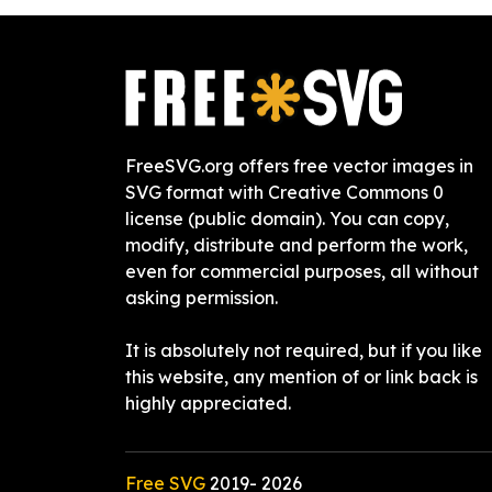
FreeSVG.org offers free vector images in
SVG format with Creative Commons 0
license (public domain). You can copy,
modify, distribute and perform the work,
even for commercial purposes, all without
asking permission.
It is absolutely not required, but if you like
this website, any mention of or link back is
highly appreciated.
Free SVG
2019-
2026