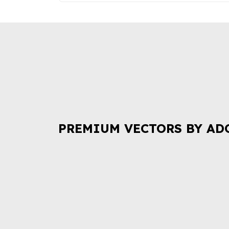
PREMIUM VECTORS BY AD