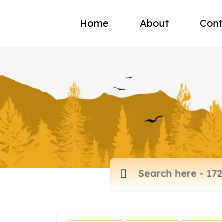
Home
About
Cont