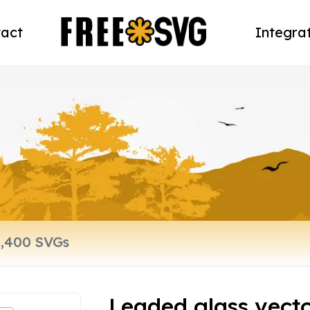
act
Integra
Leaded glass vect