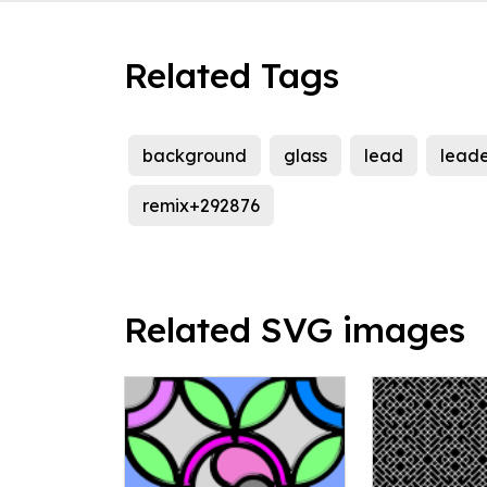
Related Tags
background
glass
lead
leade
remix+292876
Related SVG images