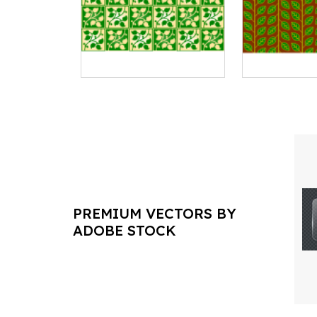
PREMIUM VECTORS BY
ADOBE STOCK