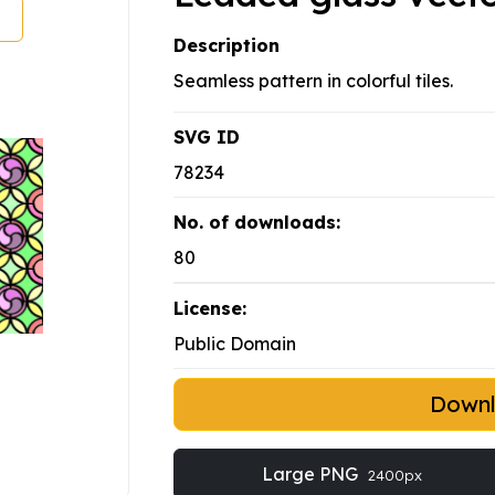
Description
Seamless pattern in colorful tiles.
SVG ID
78234
No. of downloads:
80
License:
Public Domain
Down
Large PNG
2400px