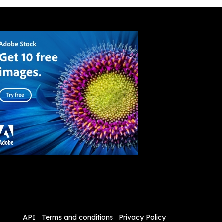
API
Terms and conditions
Privacy Policy