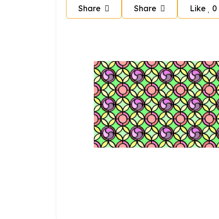
Share
Share
Like
0