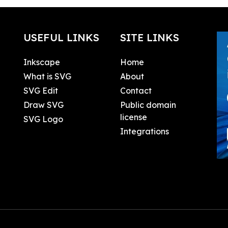
USEFUL LINKS
SITE LINKS
Inkscape
Home
What is SVG
About
SVG Edit
Contact
Draw SVG
Public domain
license
SVG Logo
Integrations