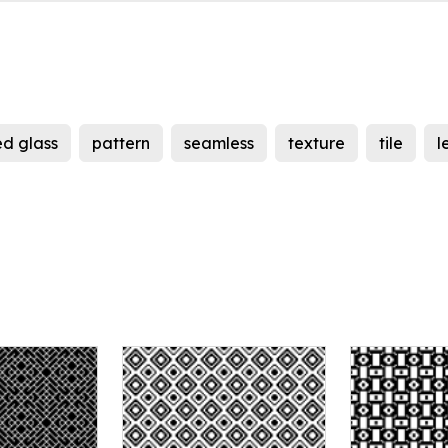
d glass
pattern
seamless
texture
tile
l