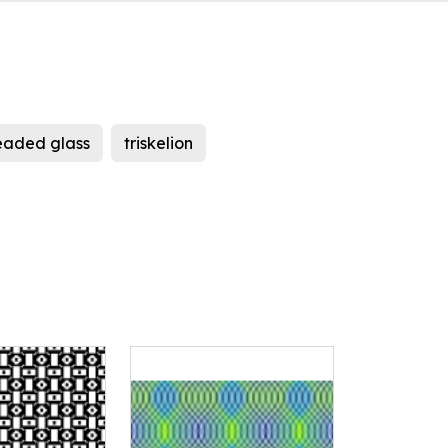
eaded glass
triskelion