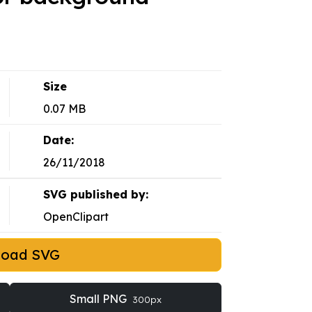
Size
0.07 MB
Date:
26/11/2018
SVG published by:
OpenClipart
load SVG
Small PNG
300px