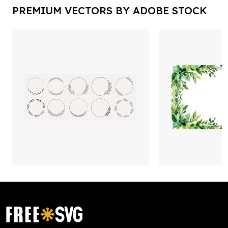
PREMIUM VECTORS BY ADOBE STOCK