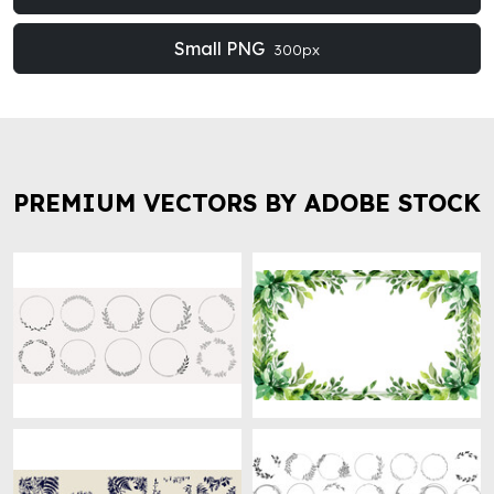
Small PNG
300px
PREMIUM VECTORS BY ADOBE STOCK