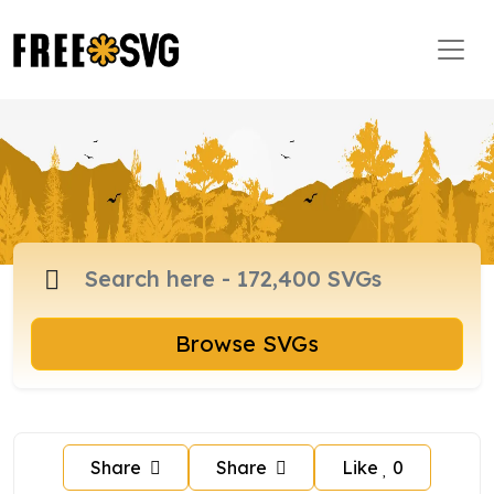
Browse SVGs
Share
Share
Like
0