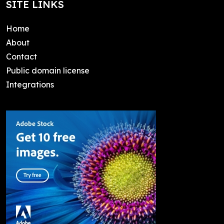
SITE LINKS
Home
About
Contact
Public domain license
Integrations