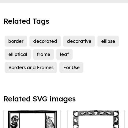
Related Tags
border
decorated
decorative
ellipse
elliptical
frame
leaf
Borders and Frames
For Use
Related SVG images