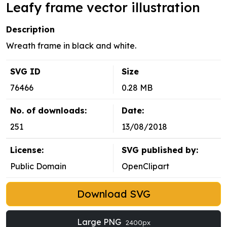
Leafy frame vector illustration
Description
Wreath frame in black and white.
SVG ID
Size
76466
0.28 MB
No. of downloads:
Date:
251
13/08/2018
License:
SVG published by:
Public Domain
OpenClipart
Download SVG
Large PNG
2400px