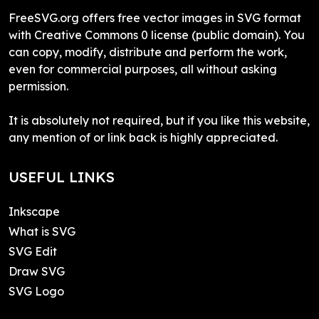
FreeSVG.org offers free vector images in SVG format
with Creative Commons 0 license (public domain). You
can copy, modify, distribute and perform the work,
even for commercial purposes, all without asking
permission.
It is absolutely not required, but if you like this website,
any mention of or link back is highly appreciated.
USEFUL LINKS
Inkscape
What is SVG
SVG Edit
Draw SVG
SVG Logo