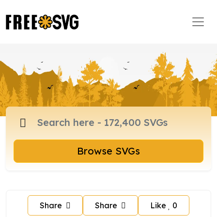
Browse SVGs
Share
Share
Like
0