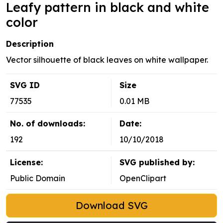
Leafy pattern in black and white
color
Description
Vector silhouette of black leaves on white wallpaper.
SVG ID
Size
77535
0.01 MB
No. of downloads:
Date:
192
10/10/2018
License:
SVG published by:
Public Domain
OpenClipart
Download SVG