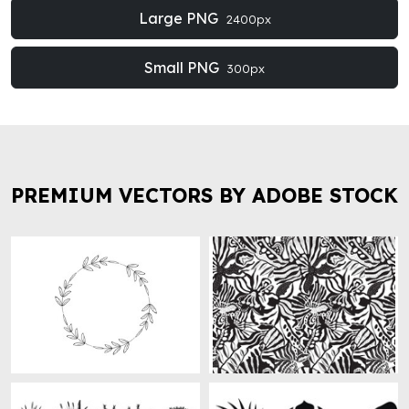
Large PNG
2400px
Small PNG
300px
PREMIUM VECTORS BY ADOBE STOCK