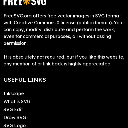
FreeSVG.org offers free vector images in SVG format
with Creative Commons 0 license (public domain). You
can copy, modify, distribute and perform the work,
even for commercial purposes, all without asking
permission.
It is absolutely not required, but if you like this website,
any mention of or link back is highly appreciated.
USEFUL LINKS
Inkscape
What is SVG
SVG Edit
Draw SVG
SVG Logo