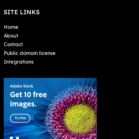
SITE LINKS
Home
About
Contact
Public domain license
Integrations