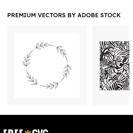
PREMIUM VECTORS BY ADOBE STOCK