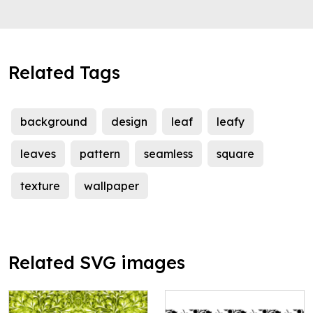
Related Tags
background
design
leaf
leafy
leaves
pattern
seamless
square
texture
wallpaper
Related SVG images