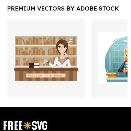
PREMIUM VECTORS BY ADOBE STOCK