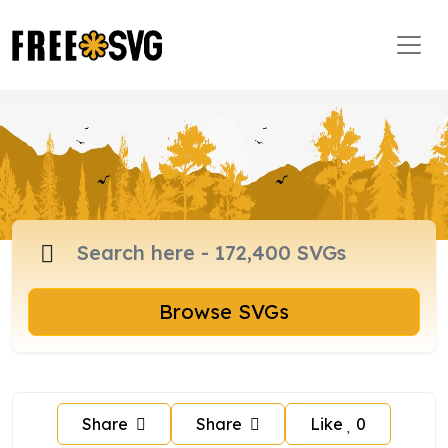
Browse SVGs
Share
Share
Like
0