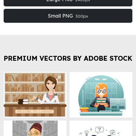
Small PNG
300px
PREMIUM VECTORS BY ADOBE STOCK