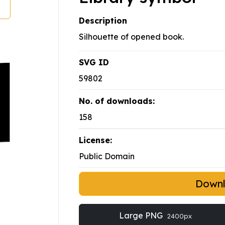
Description
Silhouette of opened book.
SVG ID
59802
No. of downloads:
158
License:
Public Domain
Down
Large PNG
2400px