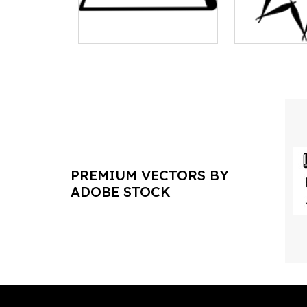
PREMIUM VECTORS BY
ADOBE STOCK