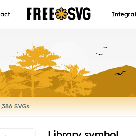
act
Integra
Library symbol