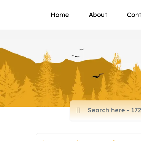
Home
About
Cont