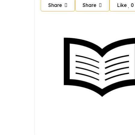
Share
Share
Like
0