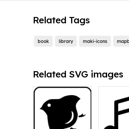
Related Tags
book
library
maki-icons
map
Related SVG images