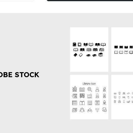
OBE STOCK