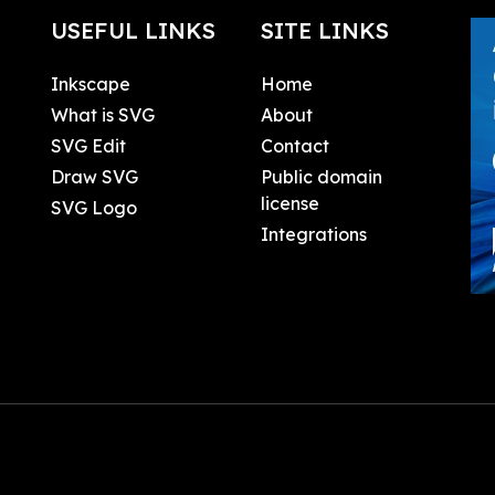
USEFUL LINKS
SITE LINKS
Inkscape
Home
What is SVG
About
SVG Edit
Contact
Draw SVG
Public domain
license
SVG Logo
Integrations