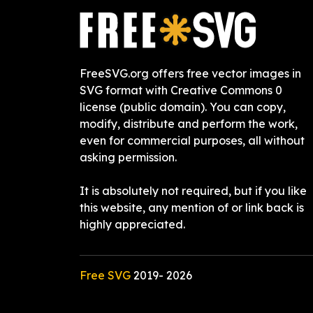
FreeSVG.org offers free vector images in
SVG format with Creative Commons 0
license (public domain). You can copy,
modify, distribute and perform the work,
even for commercial purposes, all without
asking permission.
It is absolutely not required, but if you like
this website, any mention of or link back is
highly appreciated.
Free SVG
2019-
2026