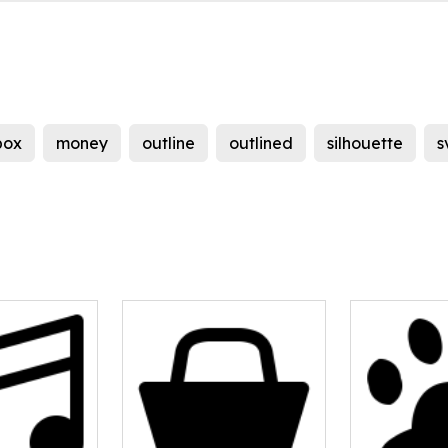
box
money
outline
outlined
silhouette
s