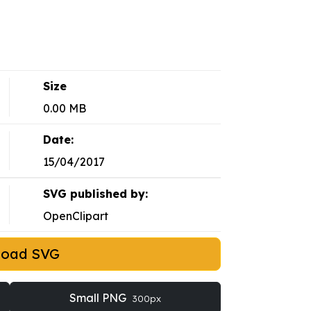
Size
0.00 MB
Date:
15/04/2017
SVG published by:
OpenClipart
load SVG
Small PNG
300px