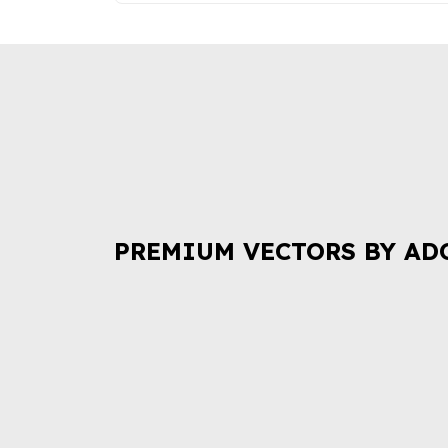
PREMIUM VECTORS BY AD