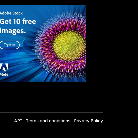
API
Terms and conditions
Privacy Policy