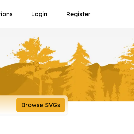
tions
Login
Register
Browse SVGs