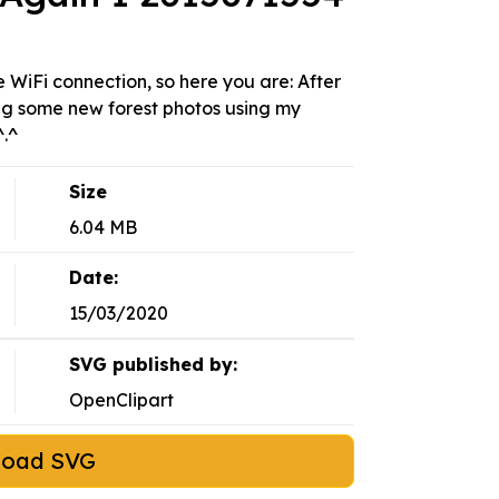
WiFi connection, so here you are: After
ing some new forest photos using my
^.^
Size
6.04 MB
Date:
15/03/2020
SVG published by:
OpenClipart
load SVG