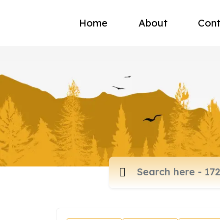
Home
About
Cont