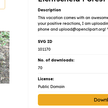
Description
This vacation comes with an awesome 
your positive reactions, I am upload
phone and
upload@openclipart.org
! 
SVG ID
101170
No. of downloads:
70
License:
Public Domain
Down