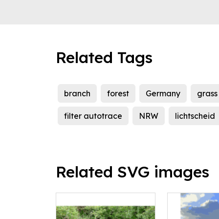
Related Tags
branch
forest
Germany
grass
filter autotrace
NRW
lichtscheid
Related SVG images