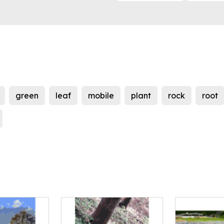
green
leaf
mobile
plant
rock
root