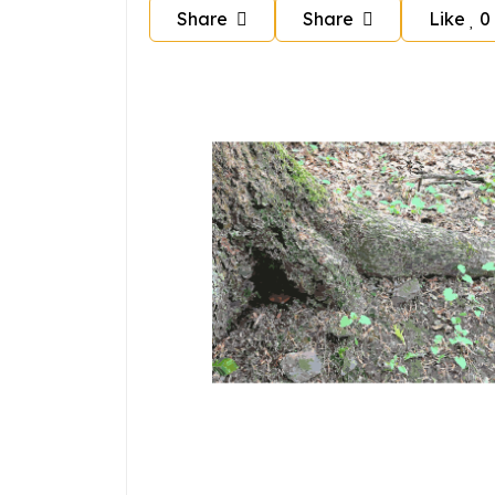
Share
Share
Like
0