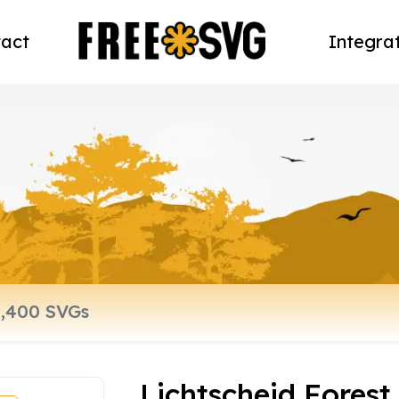
act
Integra
Lichtscheid Fores