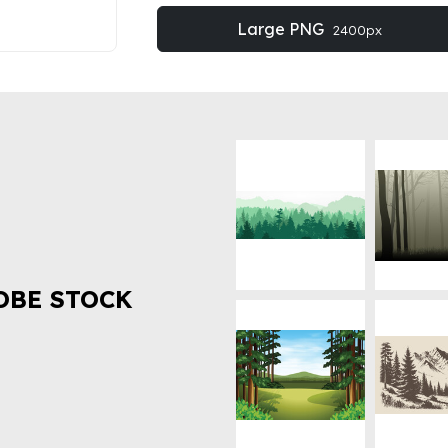
Large PNG
2400px
OBE STOCK