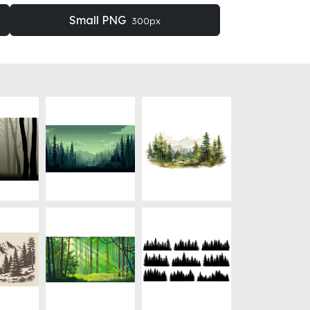
Small PNG
300px