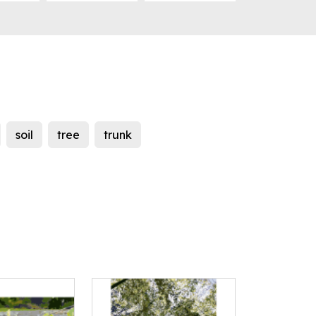
soil
tree
trunk