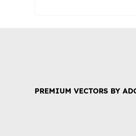
PREMIUM VECTORS BY AD