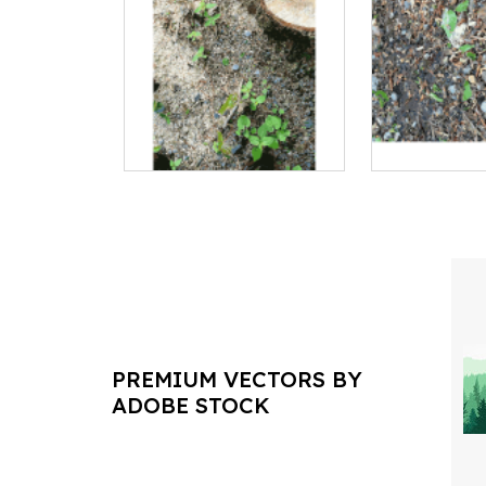
PREMIUM VECTORS BY
ADOBE STOCK