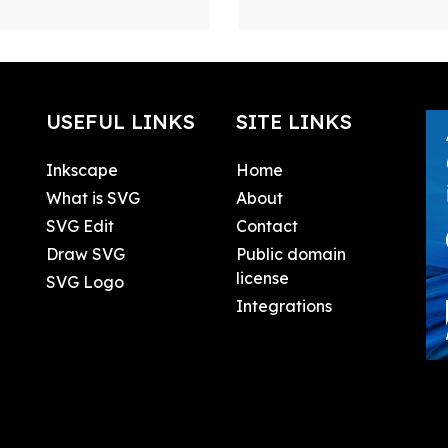
USEFUL LINKS
SITE LINKS
Inkscape
Home
What is SVG
About
SVG Edit
Contact
Draw SVG
Public domain
license
SVG Logo
Integrations