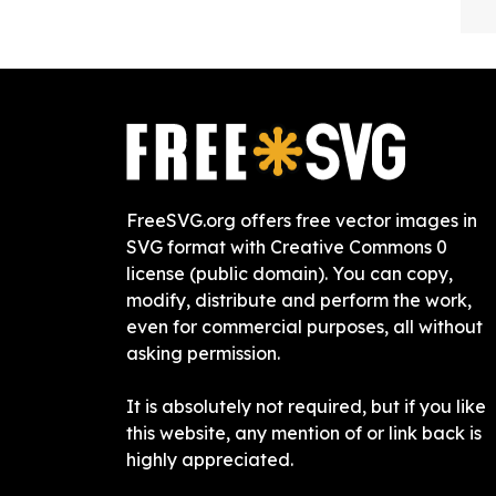
FreeSVG.org offers free vector images in
SVG format with Creative Commons 0
license (public domain). You can copy,
modify, distribute and perform the work,
even for commercial purposes, all without
asking permission.
It is absolutely not required, but if you like
this website, any mention of or link back is
highly appreciated.