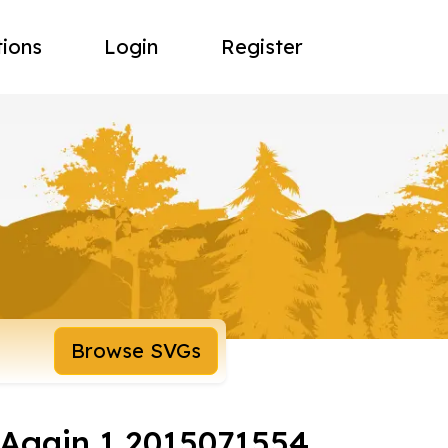
tions
Login
Register
Browse SVGs
t Again 1 2015071554