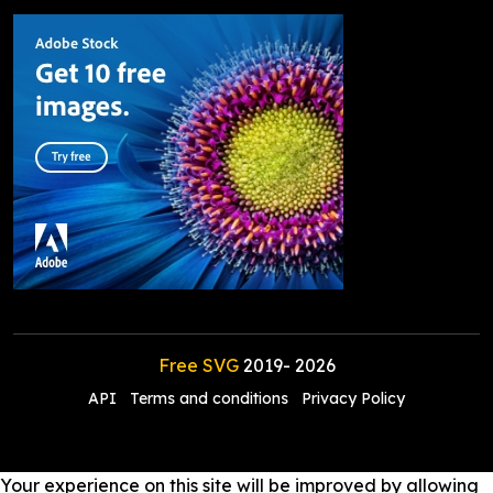
Free SVG
2019-
2026
API
Terms and conditions
Privacy Policy
Your experience on this site will be improved by allowing