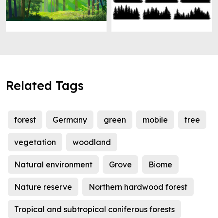
Related Tags
forest
Germany
green
mobile
tree
vegetation
woodland
Natural environment
Grove
Biome
Nature reserve
Northern hardwood forest
Tropical and subtropical coniferous forests