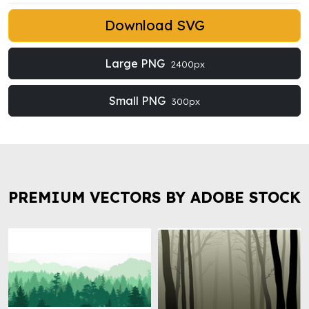
Download SVG
Large PNG
2400px
Small PNG
300px
PREMIUM VECTORS BY ADOBE STOCK