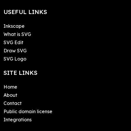
USEFUL LINKS
Inkscape
What is SVG
SVG Edit
Draw SVG
SVG Logo
SITE LINKS
Home
About
Contact
Public domain license
Integrations