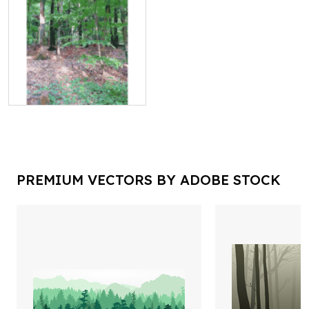
PREMIUM VECTORS BY ADOBE STOCK