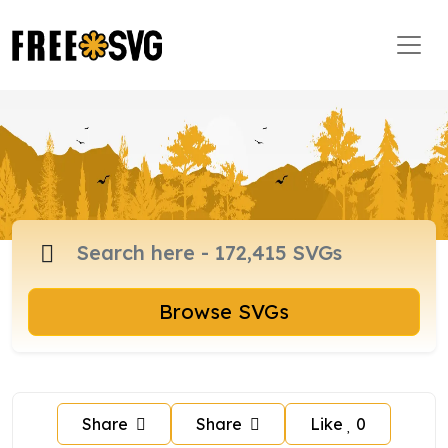
Browse SVGs
Share
Share
Like
0