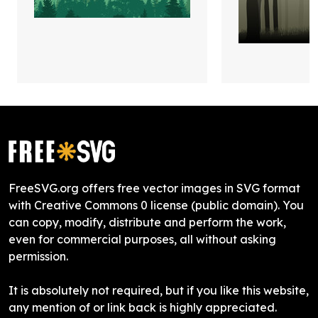
FreeSVG.org offers free vector images in SVG format
with Creative Commons 0 license (public domain). You
can copy, modify, distribute and perform the work,
even for commercial purposes, all without asking
permission.
It is absolutely not required, but if you like this website,
any mention of or link back is highly appreciated.