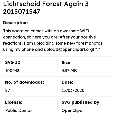
Lichtscheid Forest Again 3
2015071547
Description
This vacation comes with an awesome WiFi
connection, so here you are: After your positive
reactions, I am uploading some new forest photos
using my phone and
upload@openclipart.org
! ^.^
SVG ID
Size
100943
4.37 MB
No. of downloads:
Date:
87
15/03/2020
License:
SVG published by:
Public Domain
OpenClipart