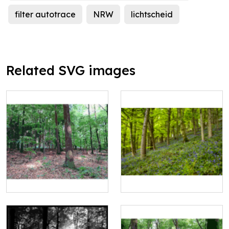
filter autotrace
NRW
lichtscheid
Related SVG images