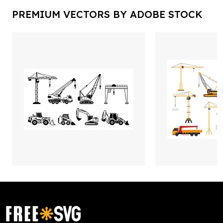
PREMIUM VECTORS BY ADOBE STOCK