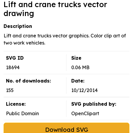
Lift and crane trucks vector
drawing
Description
Lift and crane trucks vector graphics. Color clip art of
two work vehicles.
SVG ID
Size
18694
0.06 MB
No. of downloads:
Date:
155
10/12/2014
License:
SVG published by:
Public Domain
OpenClipart
Download SVG