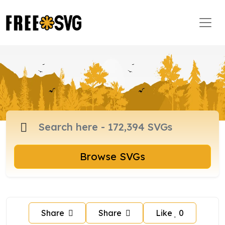
Browse SVGs
Share
Share
Like
0