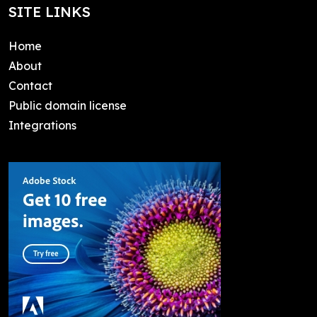
SITE LINKS
Home
About
Contact
Public domain license
Integrations