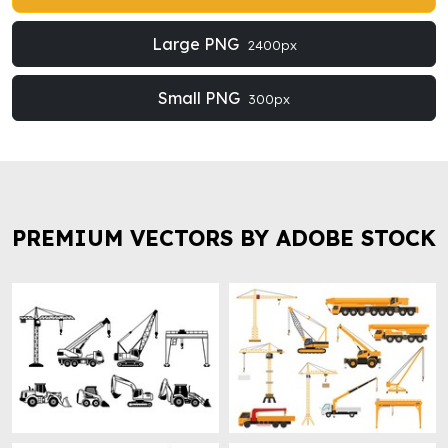
Large PNG
2400px
Small PNG
300px
PREMIUM VECTORS BY ADOBE STOCK