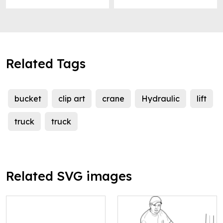
Related Tags
bucket
clip art
crane
Hydraulic
lift
truck
truck
Related SVG images