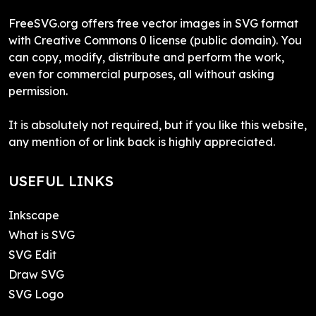
FreeSVG.org offers free vector images in SVG format
with Creative Commons 0 license (public domain). You
can copy, modify, distribute and perform the work,
even for commercial purposes, all without asking
permission.
It is absolutely not required, but if you like this website,
any mention of or link back is highly appreciated.
USEFUL LINKS
Inkscape
What is SVG
SVG Edit
Draw SVG
SVG Logo