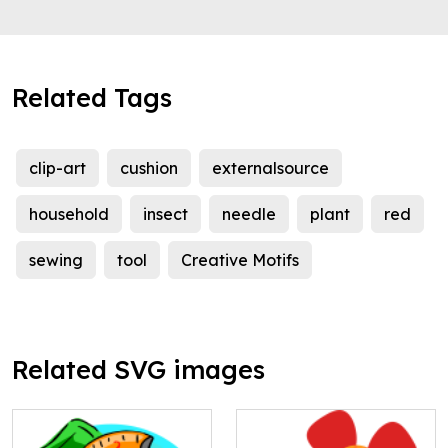
Related Tags
clip-art
cushion
externalsource
household
insect
needle
plant
red
sewing
tool
Creative Motifs
Related SVG images