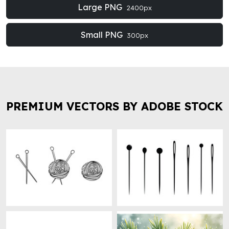
Large PNG
2400px
Small PNG
300px
PREMIUM VECTORS BY ADOBE STOCK