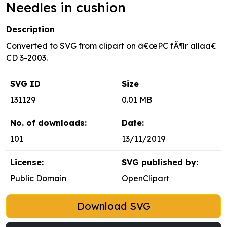
Needles in cushion
Description
Converted to SVG from clipart on â€œPC fÃ¶r allaâ€
CD 3-2003.
SVG ID
Size
131129
0.01 MB
No. of downloads:
Date:
101
13/11/2019
License:
SVG published by:
Public Domain
OpenClipart
Download SVG