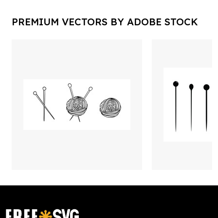
PREMIUM VECTORS BY ADOBE STOCK