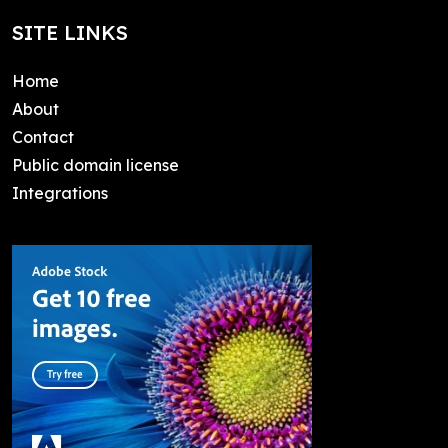
SITE LINKS
Home
About
Contact
Public domain license
Integrations