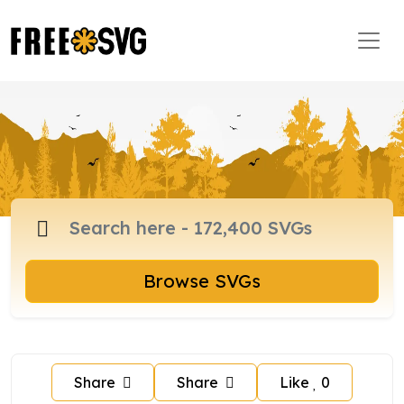
Browse SVGs
Share
Share
Like
0