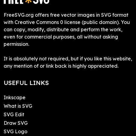
FreeSVG.org offers free vector images in SVG format
with Creative Commons 0 license (public domain). You
can copy, modify, distribute and perform the work,
even for commercial purposes, all without asking
permission.
It is absolutely not required, but if you like this website,
any mention of or link back is highly appreciated.
USEFUL LINKS
Inkscape
What is SVG
SVG Edit
Draw SVG
SVG Logo