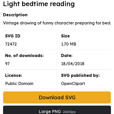
Light bedtime reading
Description
Vintage drawing of funny character preparing for bed.
SVG ID
Size
72472
1.70 MB
No. of downloads:
Date:
97
18/04/2018
License:
SVG published by:
Public Domain
OpenClipart
Download SVG
Large PNG
2400px