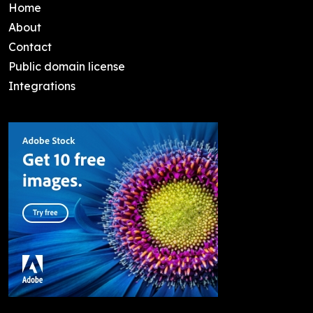
Home
About
Contact
Public domain license
Integrations