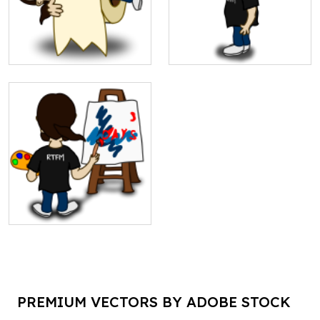
PREMIUM VECTORS BY ADOBE STOCK