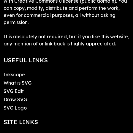
with Creative Commons 0 license (public domain). You
can copy, modify, distribute and perform the work,
even for commercial purposes, all without asking
permission.
It is absolutely not required, but if you like this website,
any mention of or link back is highly appreciated.
USEFUL LINKS
Inkscape
What is SVG
SVG Edit
Draw SVG
SVG Logo
SITE LINKS