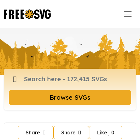
Browse SVGs
Share
Share
Like
0