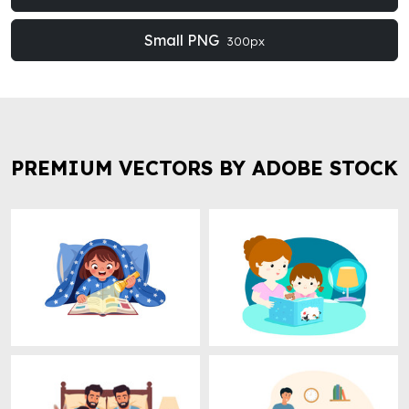
Small PNG
300px
PREMIUM VECTORS BY ADOBE STOCK