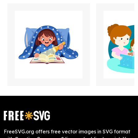
FreeSVG.org offers free vector images in SVG format