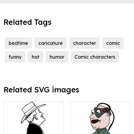
Related Tags
bedtime
caricature
character
comic
funny
hat
humor
Comic characters
Related SVG images