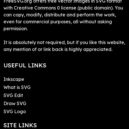
FreeSVG.org offers free vector images in SVG format
with Creative Commons 0 license (public domain). You
can copy, modify, distribute and perform the work,
even for commercial purposes, all without asking
permission.
It is absolutely not required, but if you like this website,
any mention of or link back is highly appreciated.
USEFUL LINKS
Inkscape
What is SVG
SVG Edit
Draw SVG
SVG Logo
SITE LINKS