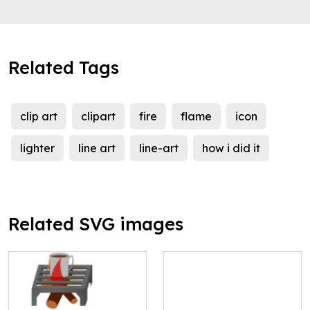
Related Tags
clip art
clipart
fire
flame
icon
lighter
line art
line-art
how i did it
Related SVG images