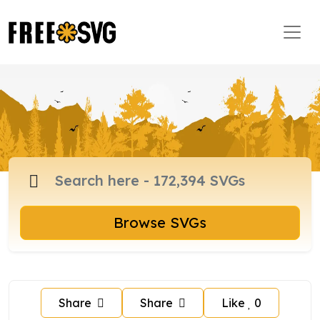
Browse SVGs
Share
Share
Like
0