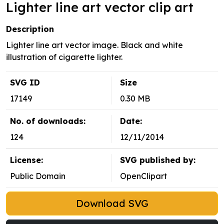
Lighter line art vector clip art
Description
Lighter line art vector image. Black and white
illustration of cigarette lighter.
SVG ID
Size
17149
0.30 MB
No. of downloads:
Date:
124
12/11/2014
License:
SVG published by:
Public Domain
OpenClipart
Download SVG