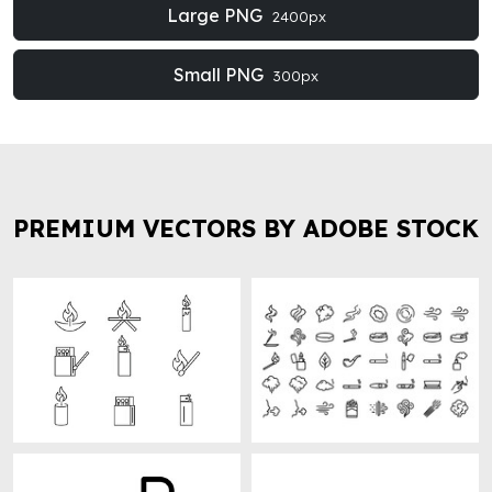
Large PNG
2400px
Small PNG
300px
PREMIUM VECTORS BY ADOBE STOCK