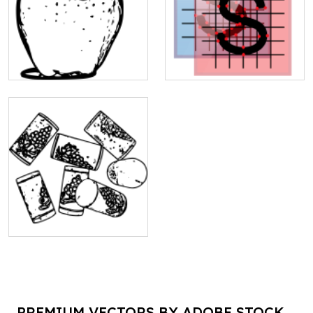
PREMIUM VECTORS BY ADOBE STOCK