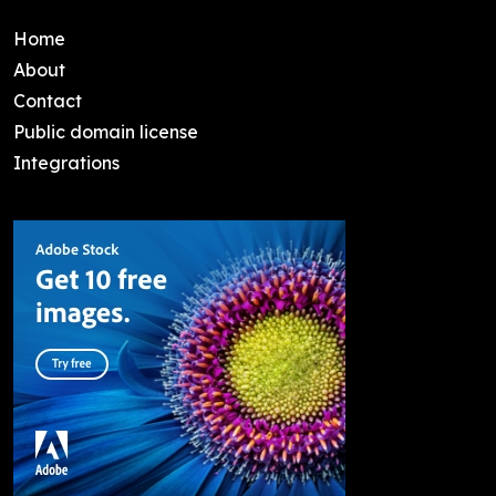
Home
About
Contact
Public domain license
Integrations