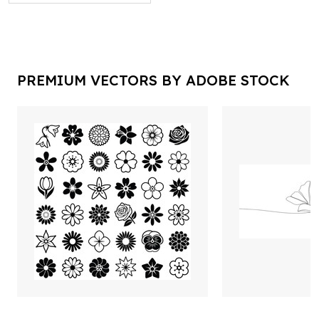
PREMIUM VECTORS BY ADOBE STOCK