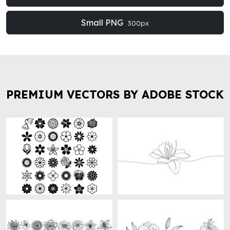
Small PNG
300px
PREMIUM VECTORS BY ADOBE STOCK