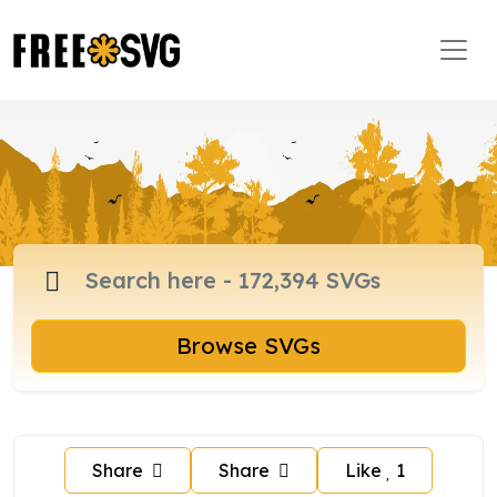
Browse SVGs
Share
Share
Like
1