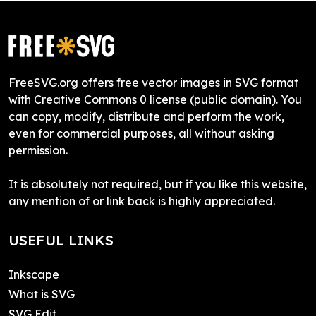
FreeSVG.org offers free vector images in SVG format
with Creative Commons 0 license (public domain). You
can copy, modify, distribute and perform the work,
even for commercial purposes, all without asking
permission.
It is absolutely not required, but if you like this website,
any mention of or link back is highly appreciated.
USEFUL LINKS
Inkscape
What is SVG
SVG Edit