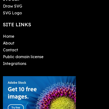
Draw SVG
SVG Logo
SITE LINKS
Home
About
Contact
Public domain license
Integrations