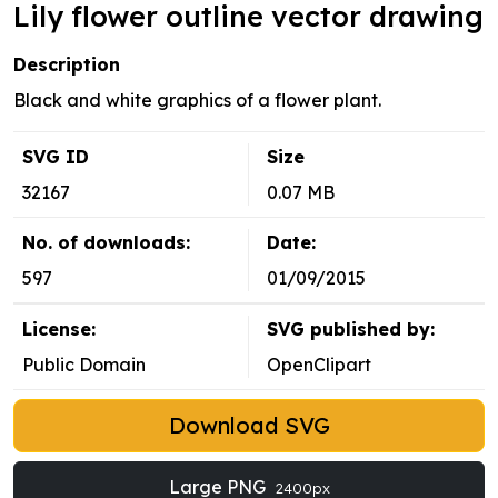
Lily flower outline vector drawing
Description
Black and white graphics of a flower plant.
SVG ID
Size
32167
0.07 MB
No. of downloads:
Date:
597
01/09/2015
License:
SVG published by:
Public Domain
OpenClipart
Download SVG
Large PNG
2400px