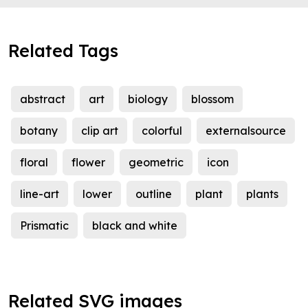
Related Tags
abstract
art
biology
blossom
botany
clip art
colorful
externalsource
floral
flower
geometric
icon
line-art
lower
outline
plant
plants
Prismatic
black and white
Related SVG images