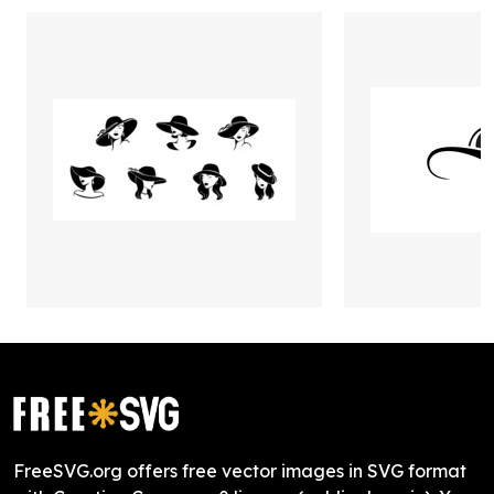
FreeSVG.org offers free vector images in SVG format