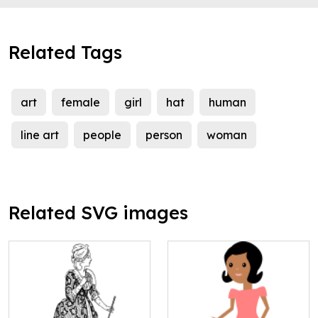
Related Tags
art
female
girl
hat
human
line art
people
person
woman
Related SVG images