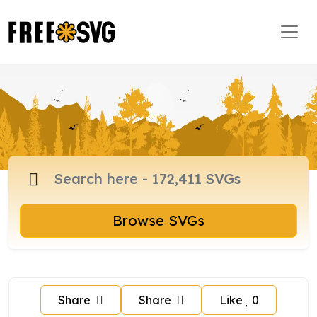
Browse SVGs
Share
Share
Like
0