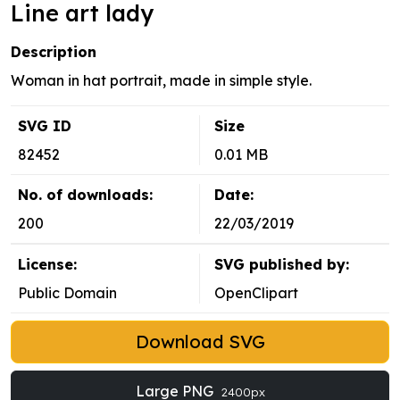
Line art lady
Description
Woman in hat portrait, made in simple style.
SVG ID
Size
82452
0.01 MB
No. of downloads:
Date:
200
22/03/2019
License:
SVG published by:
Public Domain
OpenClipart
Download SVG
Large PNG
2400px