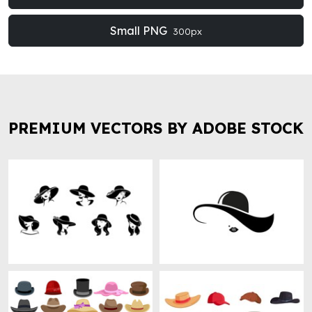
Small PNG
300px
PREMIUM VECTORS BY ADOBE STOCK