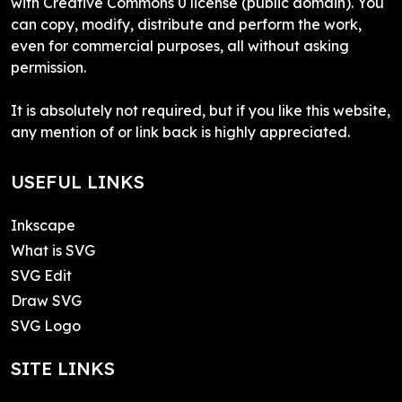
with Creative Commons 0 license (public domain). You
can copy, modify, distribute and perform the work,
even for commercial purposes, all without asking
permission.
It is absolutely not required, but if you like this website,
any mention of or link back is highly appreciated.
USEFUL LINKS
Inkscape
What is SVG
SVG Edit
Draw SVG
SVG Logo
SITE LINKS