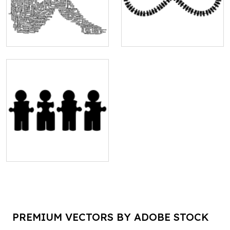
PREMIUM VECTORS BY ADOBE STOCK