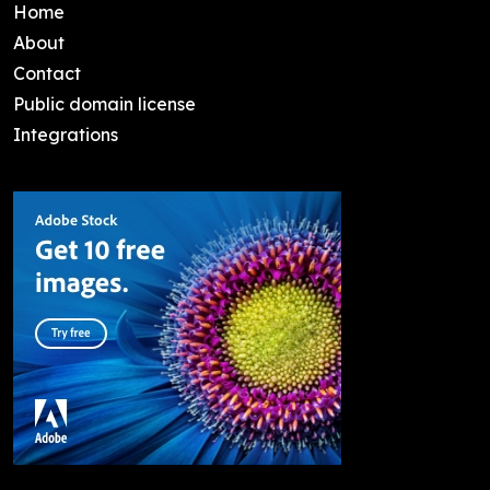
Home
About
Contact
Public domain license
Integrations