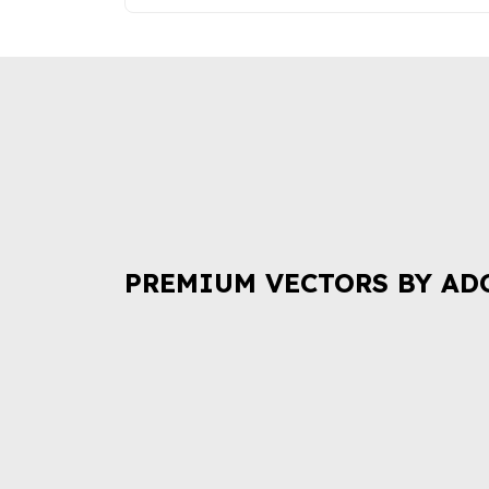
PREMIUM VECTORS BY AD