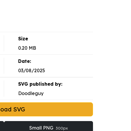
Size
0.20 MB
Date:
03/08/2025
SVG published by:
Doodleguy
load SVG
Small PNG
300px