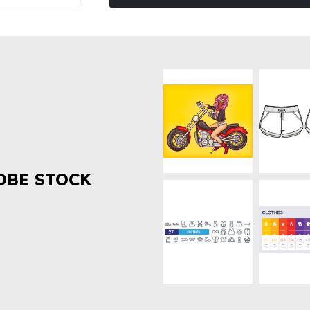
OBE STOCK