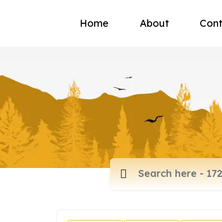
Home
About
Cont