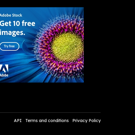
API
Terms and conditions
Privacy Policy