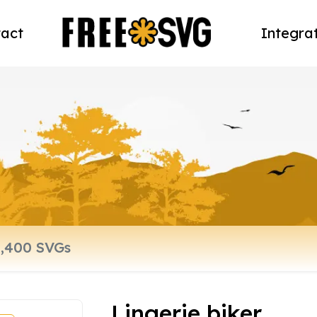
act
Integra
Lingerie biker