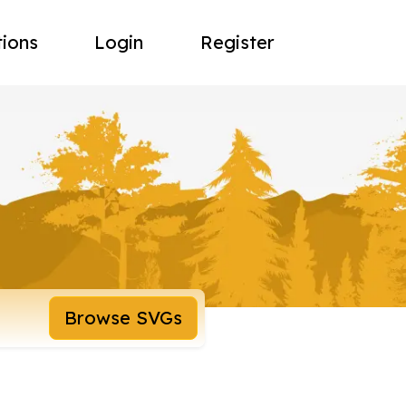
tions
Login
Register
Browse SVGs