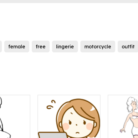
female
free
lingerie
motorcycle
outfit