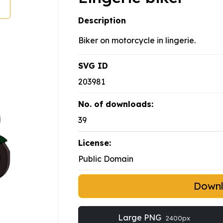
Description
Biker on motorcycle in lingerie.
SVG ID
203981
No. of downloads:
39
License:
Public Domain
Down
Large PNG
2400px