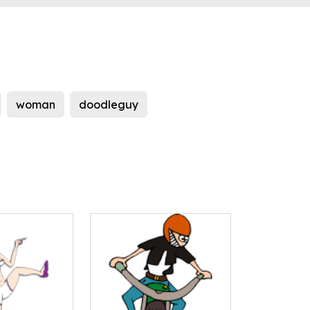
woman
doodleguy