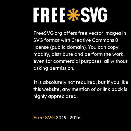
FreeSVG.org offers free vector images in
SVG format with Creative Commons 0
license (public domain). You can copy,
modify, distribute and perform the work,
even for commercial purposes, all without
asking permission.
It is absolutely not required, but if you like
this website, any mention of or link back is
highly appreciated.
Free SVG
2019-
2026