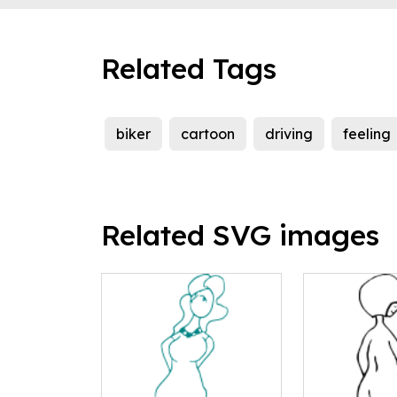
Related Tags
biker
cartoon
driving
feeling
Related SVG images