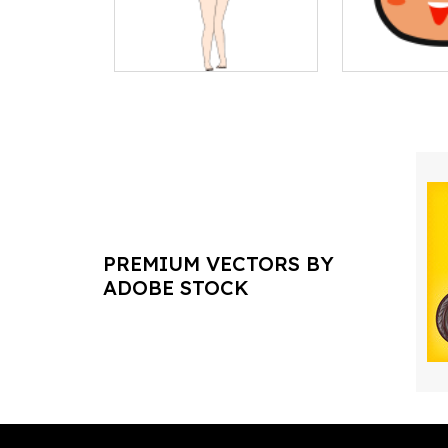
PREMIUM VECTORS BY
ADOBE STOCK