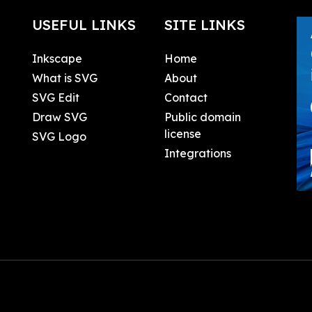
USEFUL LINKS
SITE LINKS
Inkscape
Home
What is SVG
About
SVG Edit
Contact
Draw SVG
Public domain
license
SVG Logo
Integrations