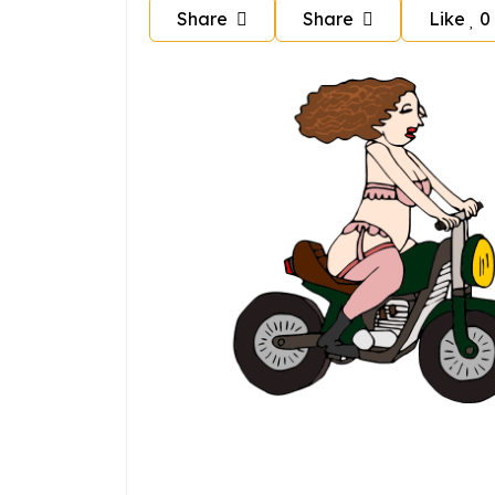
Share
Share
Like
0