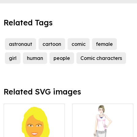
Related Tags
astronaut
cartoon
comic
female
girl
human
people
Comic characters
Related SVG images