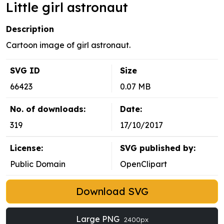
Little girl astronaut
Description
Cartoon image of girl astronaut.
SVG ID
Size
66423
0.07 MB
No. of downloads:
Date:
319
17/10/2017
License:
SVG published by:
Public Domain
OpenClipart
Download SVG
Large PNG
2400px