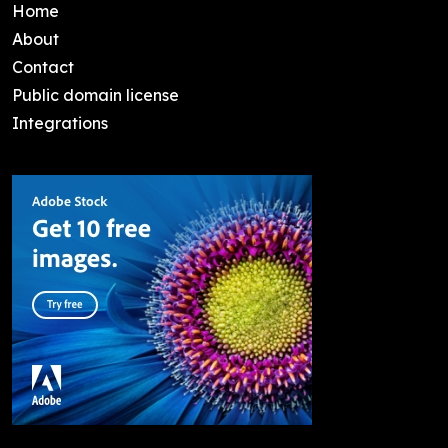
Home
About
Contact
Public domain license
Integrations