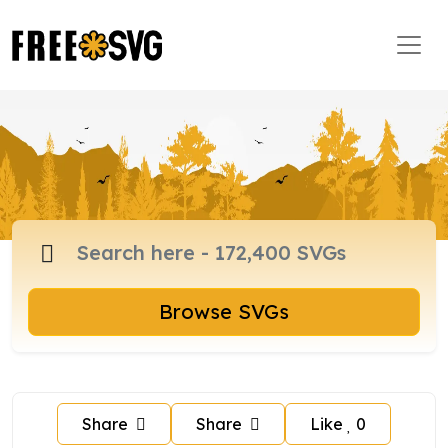
Browse SVGs
Share
Share
Like
0