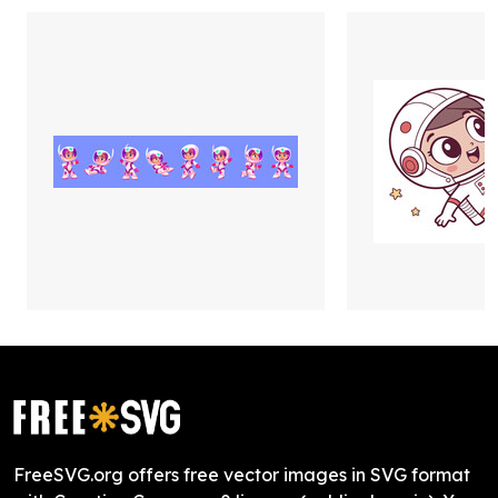
FreeSVG.org offers free vector images in SVG format