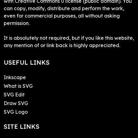
with Creative Commons 0 license (public domain). You
can copy, modify, distribute and perform the work,
even for commercial purposes, all without asking
permission.
It is absolutely not required, but if you like this website,
any mention of or link back is highly appreciated.
USEFUL LINKS
Inkscape
What is SVG
SVG Edit
Draw SVG
SVG Logo
SITE LINKS