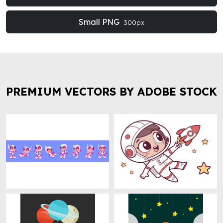
Small PNG
300px
PREMIUM VECTORS BY ADOBE STOCK