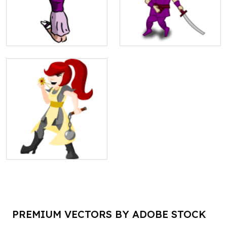
PREMIUM VECTORS BY ADOBE STOCK