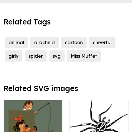
Related Tags
animal
arachnid
cartoon
cheerful
girly
spider
svg
Miss Muffet
Related SVG images