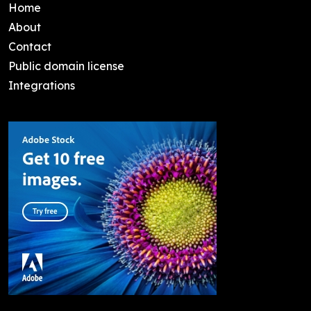
Home
About
Contact
Public domain license
Integrations