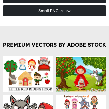
Small PNG
300px
PREMIUM VECTORS BY ADOBE STOCK