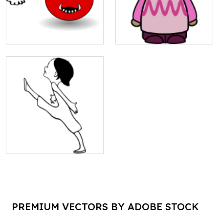
PREMIUM VECTORS BY ADOBE STOCK