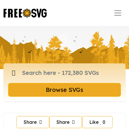
Browse SVGs
Share
Share
Like
0