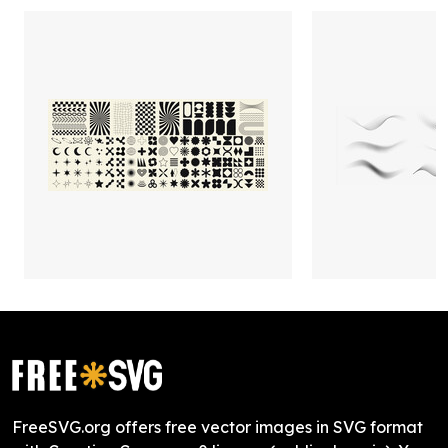
FreeSVG.org offers free vector images in SVG format