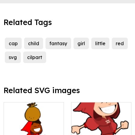
Related Tags
cap
child
fantasy
girl
little
red
svg
cilpart
Related SVG images