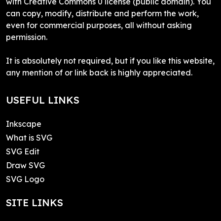
with Creative Commons 0 license (public domain). You
can copy, modify, distribute and perform the work,
even for commercial purposes, all without asking
permission.
It is absolutely not required, but if you like this website,
any mention of or link back is highly appreciated.
USEFUL LINKS
Inkscape
What is SVG
SVG Edit
Draw SVG
SVG Logo
SITE LINKS