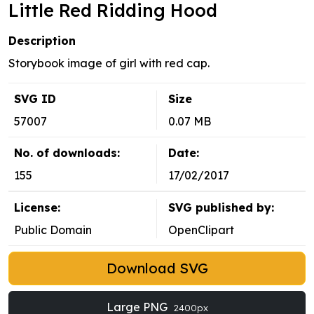
Little Red Ridding Hood
Description
Storybook image of girl with red cap.
SVG ID
Size
57007
0.07 MB
No. of downloads:
Date:
155
17/02/2017
License:
SVG published by:
Public Domain
OpenClipart
Download SVG
Large PNG
2400px