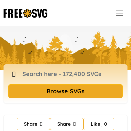
Browse SVGs
Share
Share
Like
0