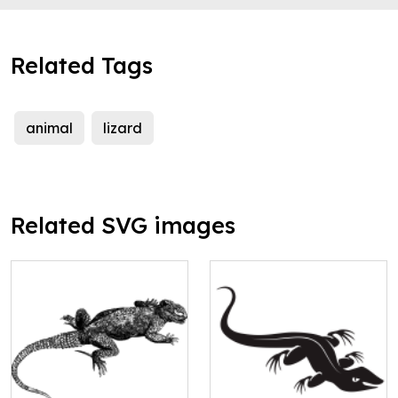
Related Tags
animal
lizard
Related SVG images