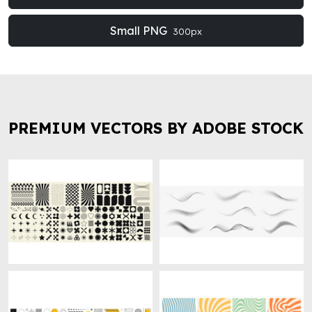
Small PNG
300px
PREMIUM VECTORS BY ADOBE STOCK