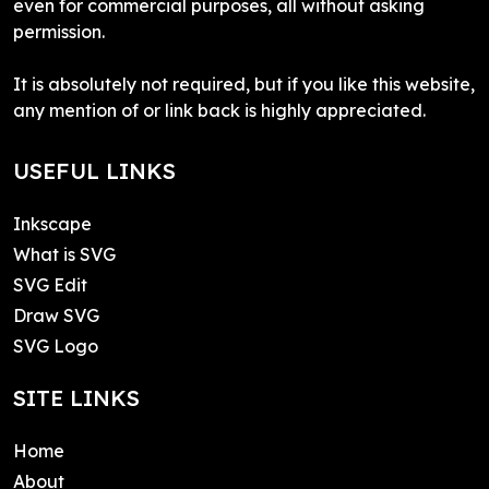
even for commercial purposes, all without asking
permission.
It is absolutely not required, but if you like this website,
any mention of or link back is highly appreciated.
USEFUL LINKS
Inkscape
What is SVG
SVG Edit
Draw SVG
SVG Logo
SITE LINKS
Home
About