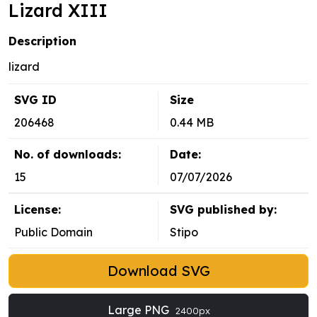
Lizard XIII
Description
lizard
SVG ID
Size
206468
0.44 MB
No. of downloads:
Date:
15
07/07/2026
License:
SVG published by:
Public Domain
Stipo
Download SVG
Large PNG
2400px