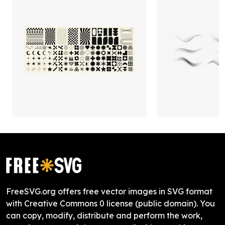
FreeSVG.org offers free vector images in SVG format
with Creative Commons 0 license (public domain). You
can copy, modify, distribute and perform the work,