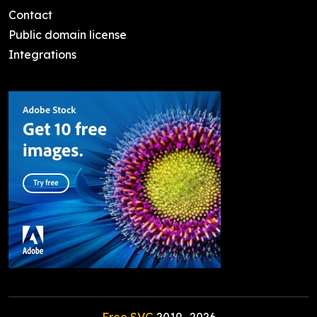
Contact
Public domain license
Integrations
Free SVG
2019-
2026