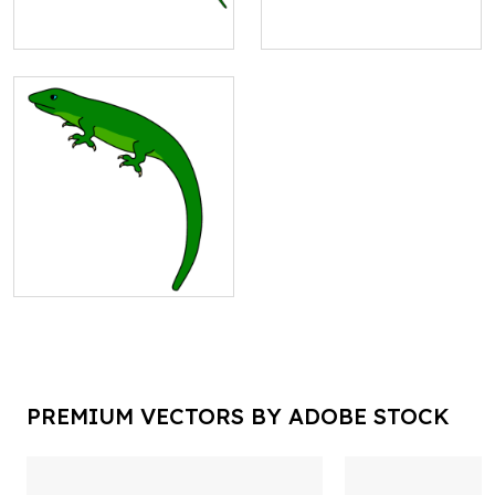
PREMIUM VECTORS BY ADOBE STOCK