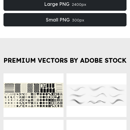
Large PNG
2400px
Small PNG
300px
PREMIUM VECTORS BY ADOBE STOCK