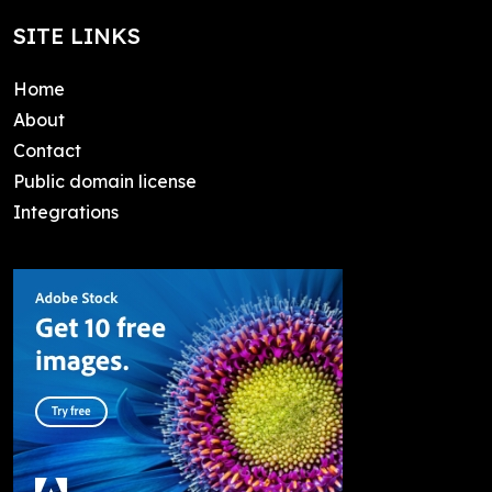
SITE LINKS
Home
About
Contact
Public domain license
Integrations