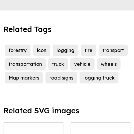
Related Tags
forestry
icon
logging
tire
transport
transportation
truck
vehicle
wheels
Map markers
road signs
logging truck
Related SVG images