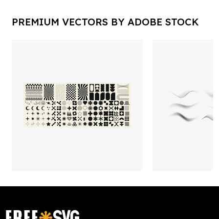
PREMIUM VECTORS BY ADOBE STOCK