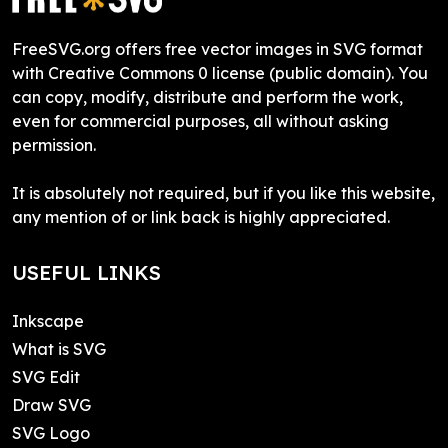
FreeSVG.org offers free vector images in SVG format
with Creative Commons 0 license (public domain). You
can copy, modify, distribute and perform the work,
even for commercial purposes, all without asking
permission.
It is absolutely not required, but if you like this website,
any mention of or link back is highly appreciated.
USEFUL LINKS
Inkscape
What is SVG
SVG Edit
Draw SVG
SVG Logo