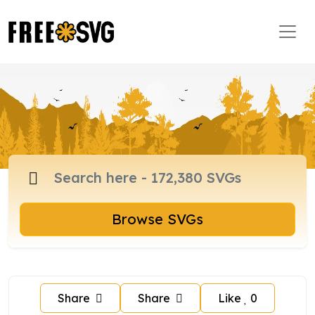
Browse SVGs
Share
Share
Like
0