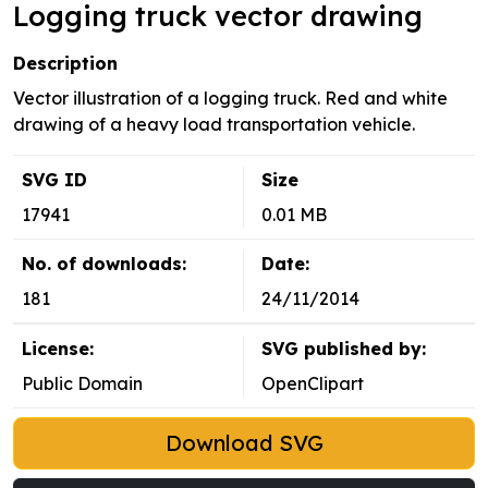
Logging truck vector drawing
Description
Vector illustration of a logging truck. Red and white
drawing of a heavy load transportation vehicle.
SVG ID
Size
17941
0.01 MB
No. of downloads:
Date:
181
24/11/2014
License:
SVG published by:
Public Domain
OpenClipart
Download SVG