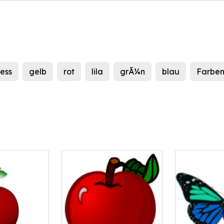
ness
gelb
rot
lila
grÃ¼n
blau
Farbe