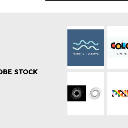
OBE STOCK