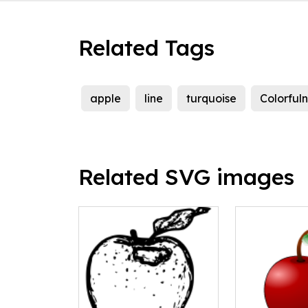
Related Tags
apple
line
turquoise
Colorful
Related SVG images