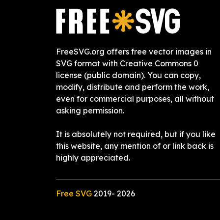
FreeSVG.org offers free vector images in
SVG format with Creative Commons 0
license (public domain). You can copy,
modify, distribute and perform the work,
even for commercial purposes, all without
asking permission.
It is absolutely not required, but if you like
this website, any mention of or link back is
highly appreciated.
Free SVG
2019-
2026