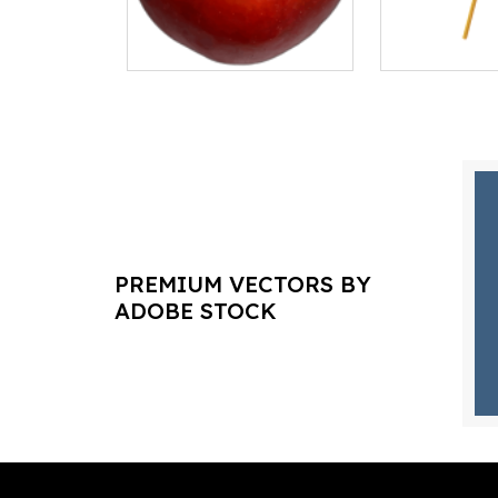
PREMIUM VECTORS BY
ADOBE STOCK