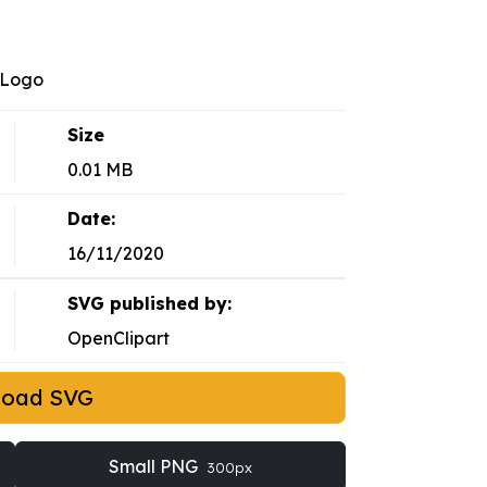
-Logo
Size
0.01 MB
Date:
16/11/2020
SVG published by:
OpenClipart
load SVG
Small PNG
300px