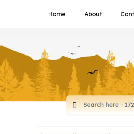
Home
About
Cont