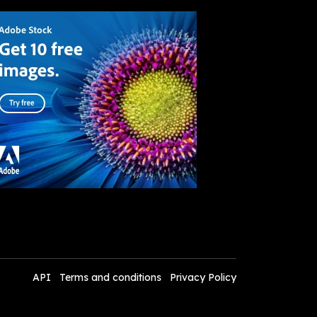
API
Terms and conditions
Privacy Policy