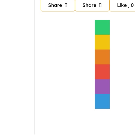
Share
Share
Like
0