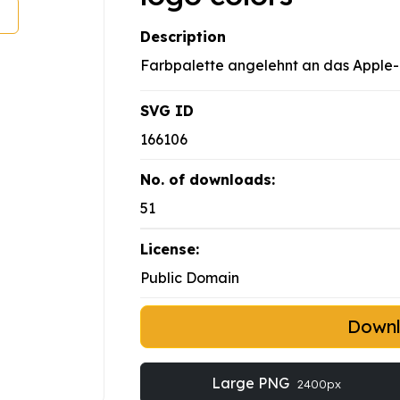
Description
Farbpalette angelehnt an das Apple
SVG ID
166106
No. of downloads:
51
License:
Public Domain
Down
Large PNG
2400px