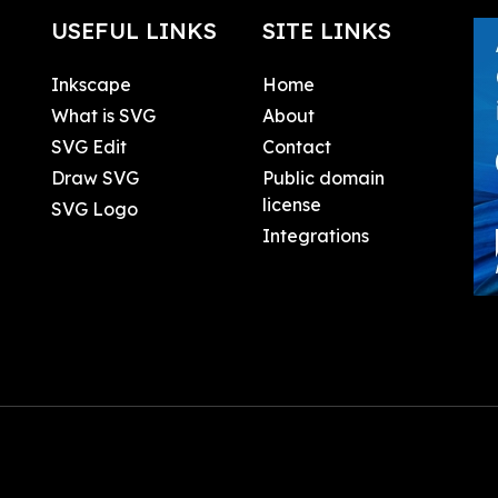
USEFUL LINKS
SITE LINKS
Inkscape
Home
What is SVG
About
SVG Edit
Contact
Draw SVG
Public domain
license
SVG Logo
Integrations