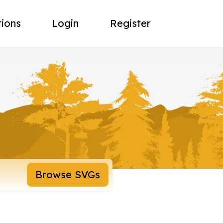
tions
Login
Register
Browse SVGs