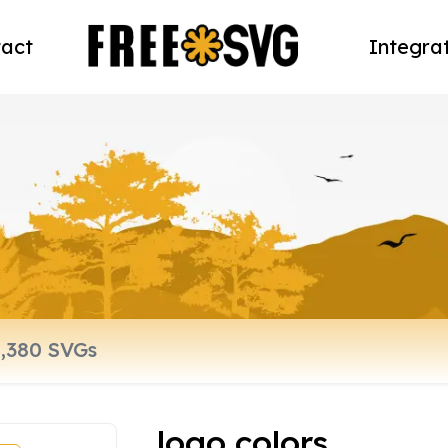
act
Integra
logo colors