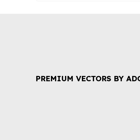
PREMIUM VECTORS BY AD