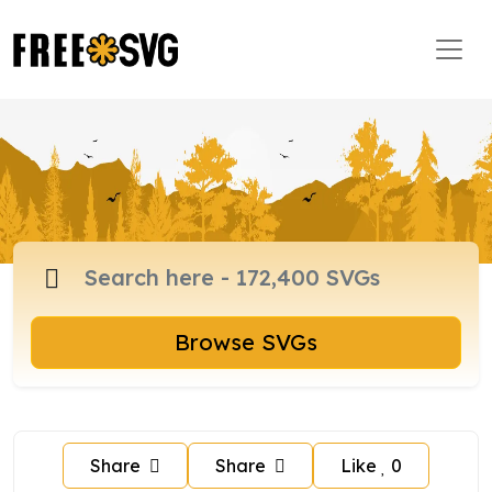
Browse SVGs
Share
Share
Like
0