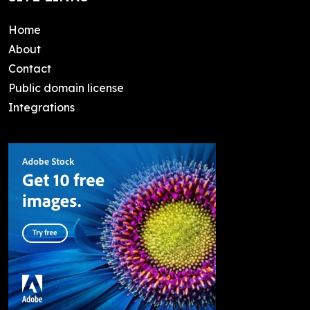
Home
About
Contact
Public domain license
Integrations