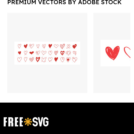
PREMIUM VECTORS BY ADOBE STOCK