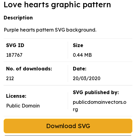
Love hearts graphic pattern
Description
Purple hearts pattern SVG background.
SVG ID
Size
187767
0.44 MB
No. of downloads:
Date:
212
20/03/2020
SVG published by:
License:
publicdomainvectors.o
Public Domain
rg
Download SVG