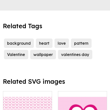
Related Tags
background
heart
love
pattern
Valentine
wallpaper
valentines day
Related SVG images