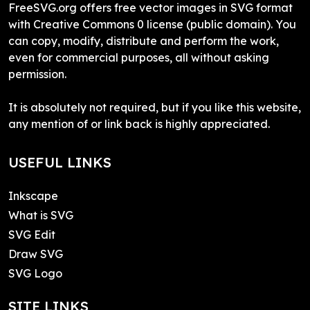
FreeSVG.org offers free vector images in SVG format
with Creative Commons 0 license (public domain). You
can copy, modify, distribute and perform the work,
even for commercial purposes, all without asking
permission.
It is absolutely not required, but if you like this website,
any mention of or link back is highly appreciated.
USEFUL LINKS
Inkscape
What is SVG
SVG Edit
Draw SVG
SVG Logo
SITE LINKS