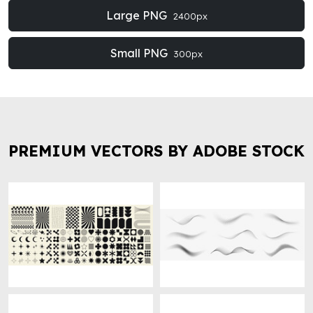
Large PNG
2400px
Small PNG
300px
PREMIUM VECTORS BY ADOBE STOCK