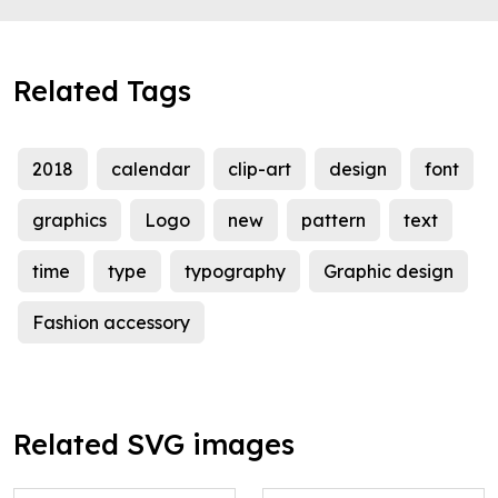
Related Tags
2018
calendar
clip-art
design
font
graphics
Logo
new
pattern
text
time
type
typography
Graphic design
Fashion accessory
Related SVG images