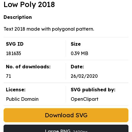
Low Poly 2018
Description
Text 2018 made with polygonal pattern.
SVG ID
Size
181635
0.39 MB
No. of downloads:
Date:
71
26/02/2020
License:
SVG published by:
Public Domain
OpenClipart
Download SVG
Large PNG
2400px