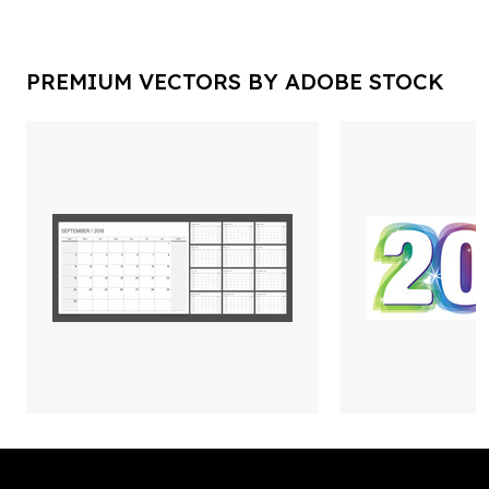
PREMIUM VECTORS BY ADOBE STOCK