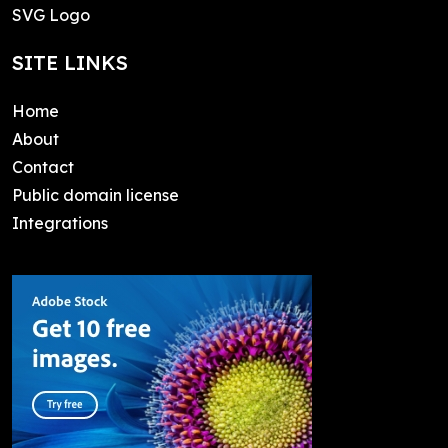
SVG Logo
SITE LINKS
Home
About
Contact
Public domain license
Integrations