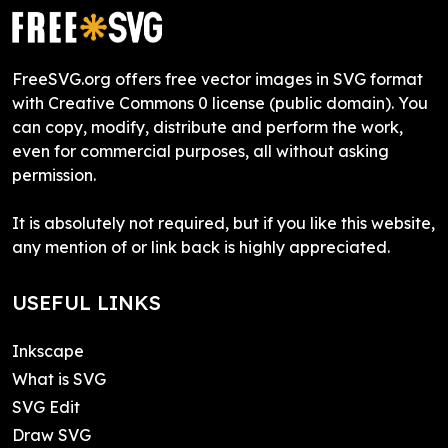
FreeSVG.org offers free vector images in SVG format
with Creative Commons 0 license (public domain). You
can copy, modify, distribute and perform the work,
even for commercial purposes, all without asking
permission.
It is absolutely not required, but if you like this website,
any mention of or link back is highly appreciated.
USEFUL LINKS
Inkscape
What is SVG
SVG Edit
Draw SVG