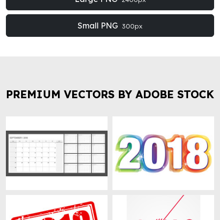
Small PNG
300px
PREMIUM VECTORS BY ADOBE STOCK