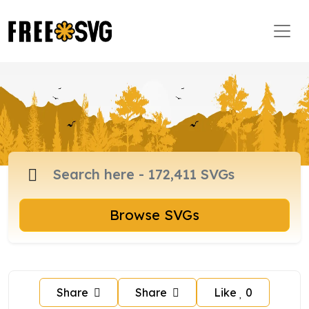
Browse SVGs
Share
Share
Like
0