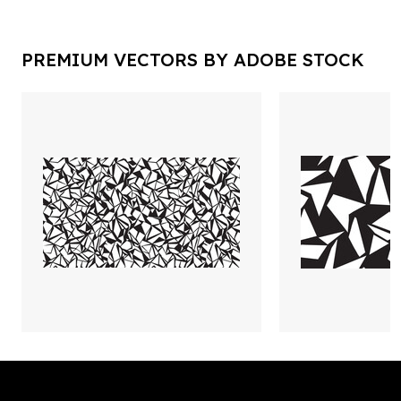
PREMIUM VECTORS BY ADOBE STOCK