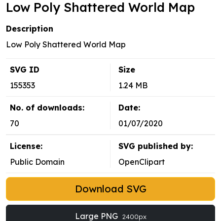
Low Poly Shattered World Map
Description
Low Poly Shattered World Map
SVG ID
Size
155353
1.24 MB
No. of downloads:
Date:
70
01/07/2020
License:
SVG published by:
Public Domain
OpenClipart
Download SVG
Large PNG
2400px