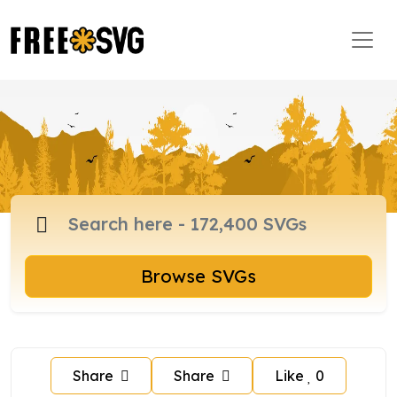
Browse SVGs
Share
Share
Like
0