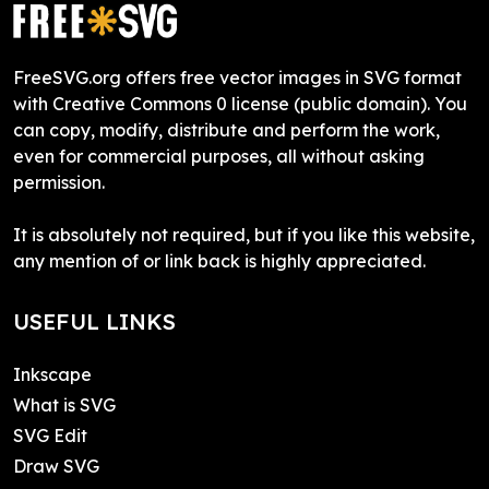
FreeSVG.org offers free vector images in SVG format
with Creative Commons 0 license (public domain). You
can copy, modify, distribute and perform the work,
even for commercial purposes, all without asking
permission.
It is absolutely not required, but if you like this website,
any mention of or link back is highly appreciated.
USEFUL LINKS
Inkscape
What is SVG
SVG Edit
Draw SVG