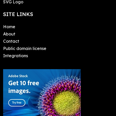
SVG Logo
SITE LINKS
Home
About
Contact
Public domain license
Integrations