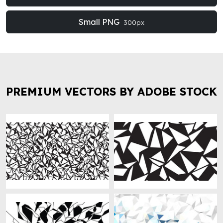
Small PNG
300px
PREMIUM VECTORS BY ADOBE STOCK