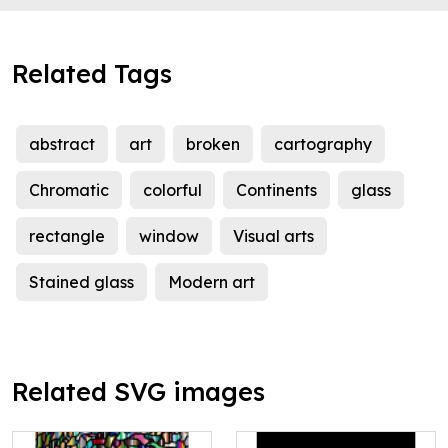
Related Tags
abstract
art
broken
cartography
Chromatic
colorful
Continents
glass
rectangle
window
Visual arts
Stained glass
Modern art
Related SVG images