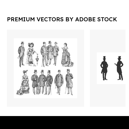
PREMIUM VECTORS BY ADOBE STOCK