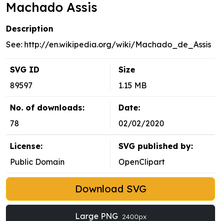
Machado Assis
Description
See: http://en.wikipedia.org/wiki/Machado_de_Assis
SVG ID
Size
89597
1.15 MB
No. of downloads:
Date:
78
02/02/2020
License:
SVG published by:
Public Domain
OpenClipart
Download SVG
Large PNG
2400px