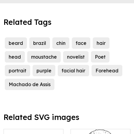
Related Tags
beard
brazil
chin
face
hair
head
moustache
novelist
Poet
portrait
purple
facial hair
Forehead
Machado de Assis
Related SVG images