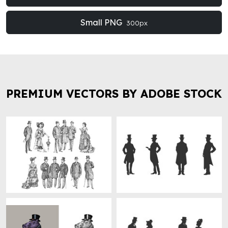
Small PNG
300px
PREMIUM VECTORS BY ADOBE STOCK