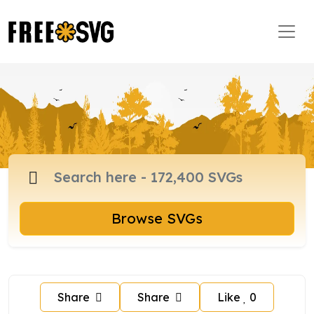
Browse SVGs
Share
Share
Like
0