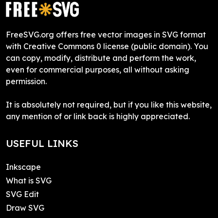
FreeSVG.org offers free vector images in SVG format
with Creative Commons 0 license (public domain). You
can copy, modify, distribute and perform the work,
even for commercial purposes, all without asking
permission.
It is absolutely not required, but if you like this website,
any mention of or link back is highly appreciated.
USEFUL LINKS
Inkscape
What is SVG
SVG Edit
Draw SVG