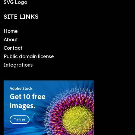
SVG Logo
SITE LINKS
Home
About
Contact
Public domain license
Integrations