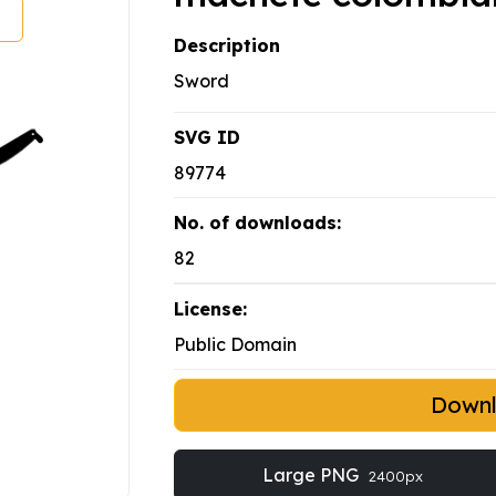
Description
Sword
SVG ID
89774
No. of downloads:
82
License:
Public Domain
Down
Large PNG
2400px