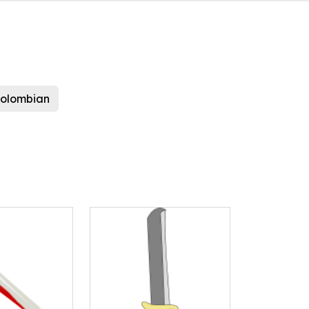
colombian