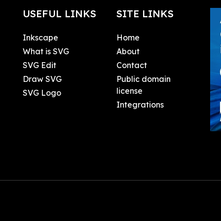
USEFUL LINKS
SITE LINKS
Inkscape
Home
What is SVG
About
SVG Edit
Contact
Draw SVG
Public domain
license
SVG Logo
Integrations