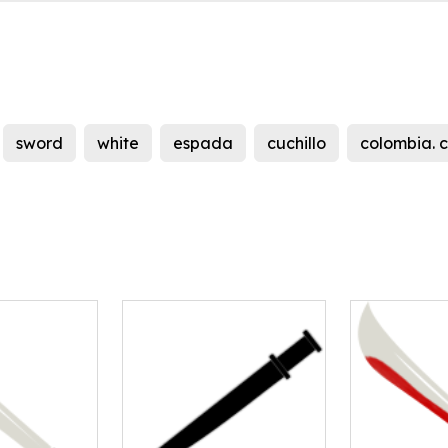
sword
white
espada
cuchillo
colombia. 