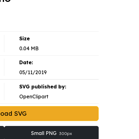
Size
0.04 MB
Date:
05/11/2019
SVG published by:
OpenClipart
load SVG
Small PNG
300px