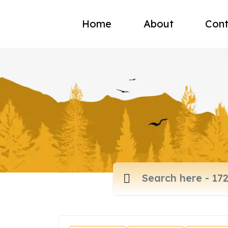
Home
About
Cont