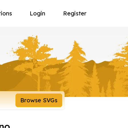
tions
Login
Register
Browse SVGs
no