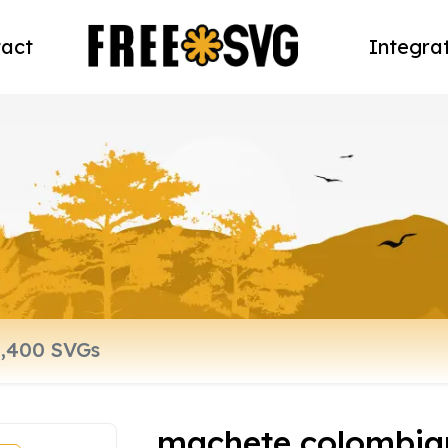
act
Integra
machete colombia