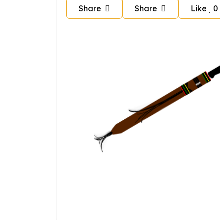
Share
Share
Like
0