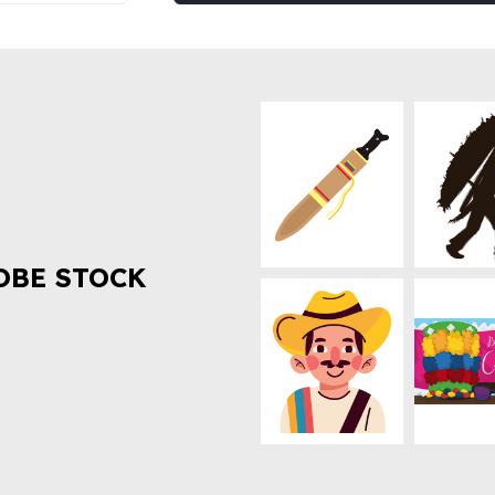
OBE STOCK