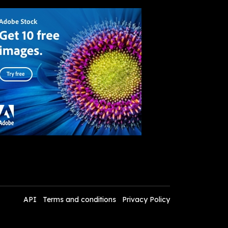
API
Terms and conditions
Privacy Policy