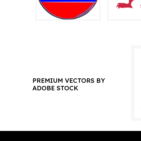
PREMIUM VECTORS BY
ADOBE STOCK