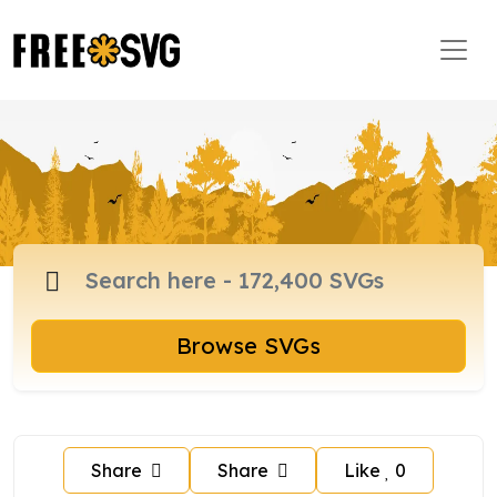
Browse SVGs
Share
Share
Like
0