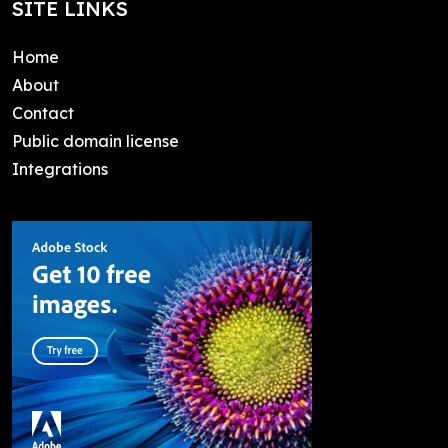
SITE LINKS
Home
About
Contact
Public domain license
Integrations