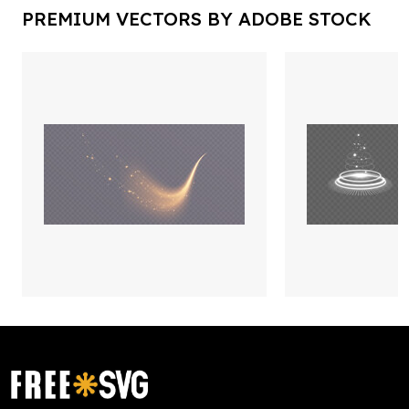
PREMIUM VECTORS BY ADOBE STOCK