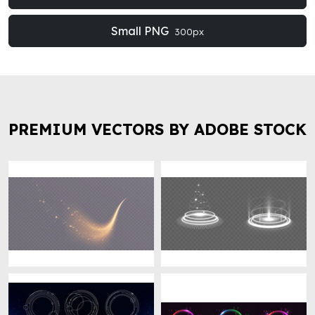
Small PNG
300px
PREMIUM VECTORS BY ADOBE STOCK