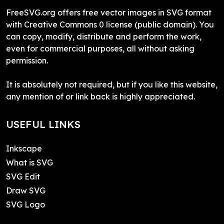
FreeSVG.org offers free vector images in SVG format
with Creative Commons 0 license (public domain). You
can copy, modify, distribute and perform the work,
even for commercial purposes, all without asking
permission.
It is absolutely not required, but if you like this website,
any mention of or link back is highly appreciated.
USEFUL LINKS
Inkscape
What is SVG
SVG Edit
Draw SVG
SVG Logo