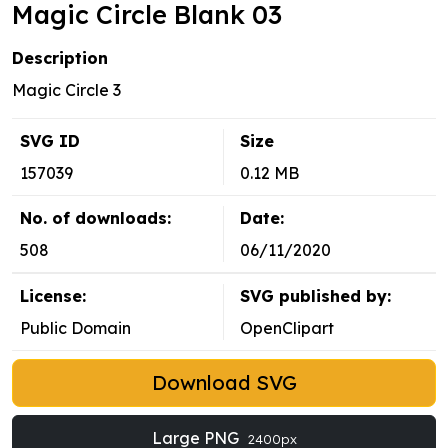
Magic Circle Blank 03
Description
Magic Circle 3
SVG ID
Size
157039
0.12 MB
No. of downloads:
Date:
508
06/11/2020
License:
SVG published by:
Public Domain
OpenClipart
Download SVG
Large PNG
2400px