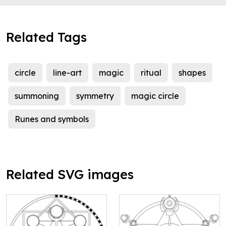
Related Tags
circle
line-art
magic
ritual
shapes
summoning
symmetry
magic circle
Runes and symbols
Related SVG images