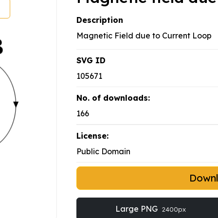
Description
Magnetic Field due to Current Loop
SVG ID
105671
No. of downloads:
166
License:
Public Domain
Down
Large PNG
2400px