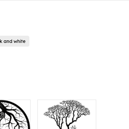
k and white