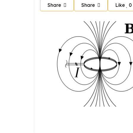
Share
Share
Like
0