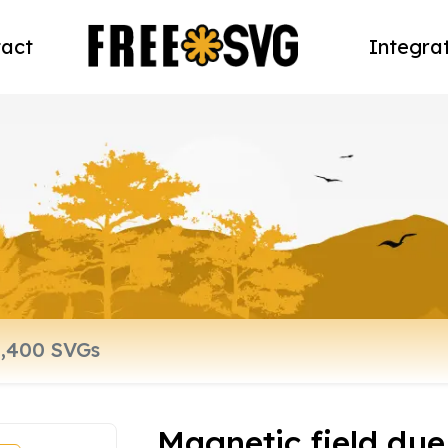
act
Integra
Magnetic field due