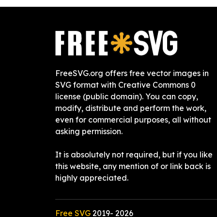
FreeSVG.org offers free vector images in
SVG format with Creative Commons 0
license (public domain). You can copy,
modify, distribute and perform the work,
even for commercial purposes, all without
asking permission.
It is absolutely not required, but if you like
this website, any mention of or link back is
highly appreciated.
Free SVG
2019-
2026