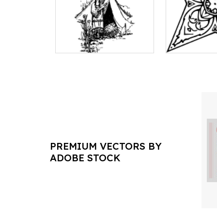
PREMIUM VECTORS BY
ADOBE STOCK