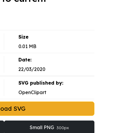
Size
0.01 MB
Date:
22/03/2020
SVG published by:
OpenClipart
load SVG
Small PNG
300px