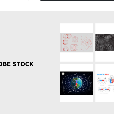
OBE STOCK