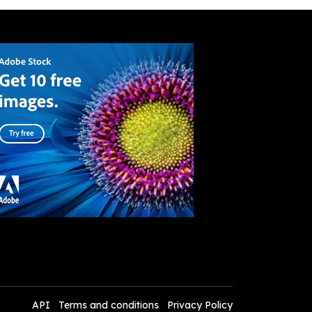
API
Terms and conditions
Privacy Policy