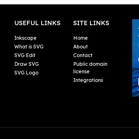
USEFUL LINKS
SITE LINKS
Inkscape
Home
What is SVG
About
SVG Edit
Contact
Draw SVG
Public domain
license
SVG Logo
Integrations