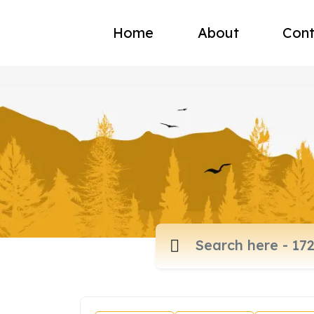
Home
About
Cont