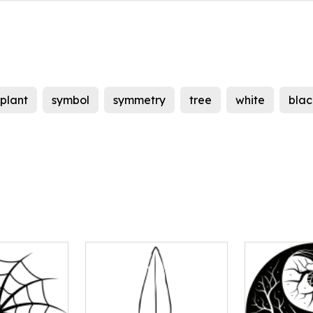
plant
symbol
symmetry
tree
white
blac