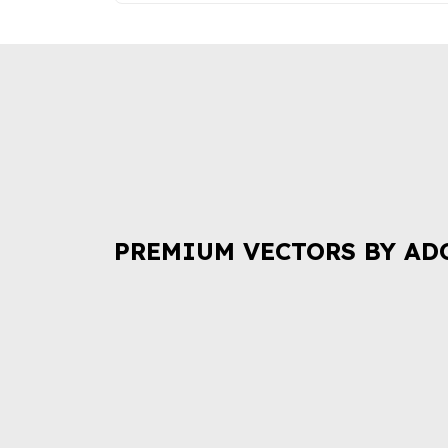
PREMIUM VECTORS BY AD