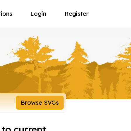
tions
Login
Register
Browse SVGs
 to current