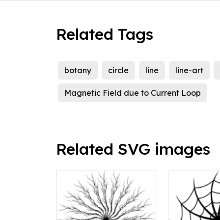
Related Tags
botany
circle
line
line-art
Magnetic Field due to Current Loop
Related SVG images