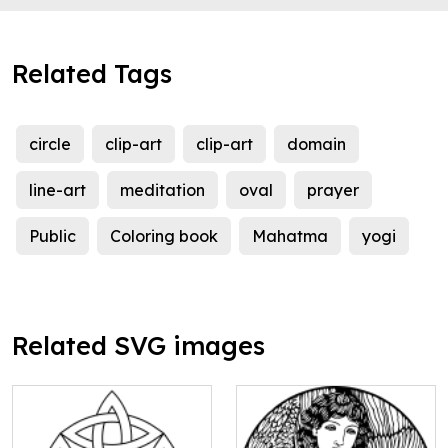
Related Tags
circle
clip-art
clip-art
domain
line-art
meditation
oval
prayer
Public
Coloring book
Mahatma
yogi
Related SVG images