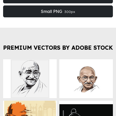
Small PNG
300px
PREMIUM VECTORS BY ADOBE STOCK