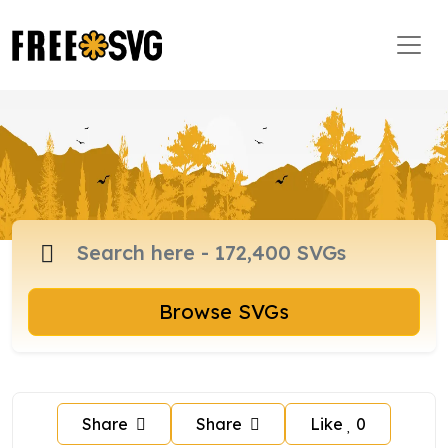
Browse SVGs
Share
Share
Like
0