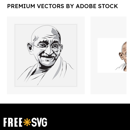
PREMIUM VECTORS BY ADOBE STOCK