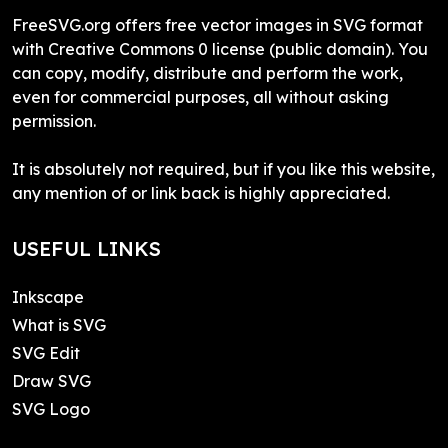
FreeSVG.org offers free vector images in SVG format
with Creative Commons 0 license (public domain). You
can copy, modify, distribute and perform the work,
even for commercial purposes, all without asking
permission.
It is absolutely not required, but if you like this website,
any mention of or link back is highly appreciated.
USEFUL LINKS
Inkscape
What is SVG
SVG Edit
Draw SVG
SVG Logo