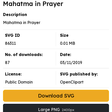
Mahatma in Prayer
Description
Mahatma in Prayer
SVG ID
Size
86311
0.01 MB
No. of downloads:
Date:
87
03/11/2019
License:
SVG published by:
Public Domain
OpenClipart
Download SVG
Large PNG
2400px