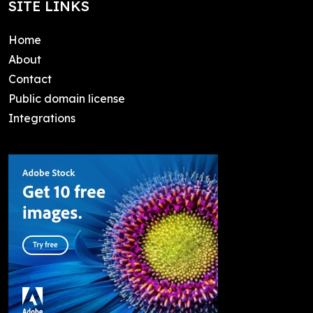
SITE LINKS
Home
About
Contact
Public domain license
Integrations