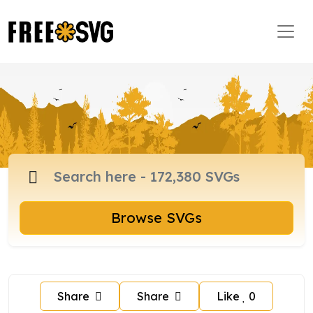
Browse SVGs
Share
Share
Like
0