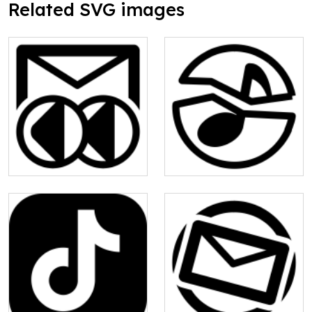
Related SVG images