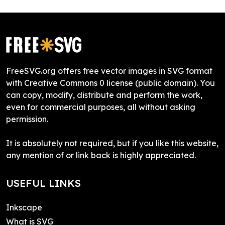
FreeSVG.org offers free vector images in SVG format
with Creative Commons 0 license (public domain). You
can copy, modify, distribute and perform the work,
even for commercial purposes, all without asking
permission.
It is absolutely not required, but if you like this website,
any mention of or link back is highly appreciated.
USEFUL LINKS
Inkscape
What is SVG