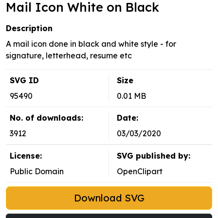
Mail Icon White on Black
Description
A mail icon done in black and white style - for
signature, letterhead, resume etc
SVG ID
Size
95490
0.01 MB
No. of downloads:
Date:
3912
03/03/2020
License:
SVG published by:
Public Domain
OpenClipart
Download SVG