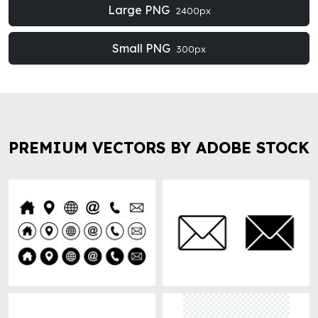
Large PNG
2400px
Small PNG
300px
PREMIUM VECTORS BY ADOBE STOCK