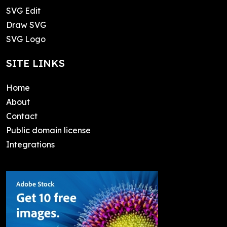
SVG Edit
Draw SVG
SVG Logo
SITE LINKS
Home
About
Contact
Public domain license
Integrations