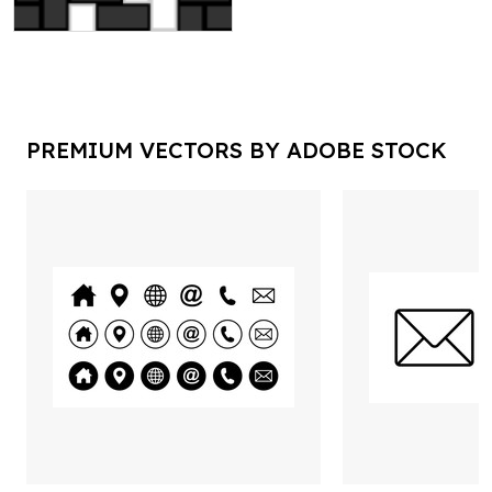
PREMIUM VECTORS BY ADOBE STOCK