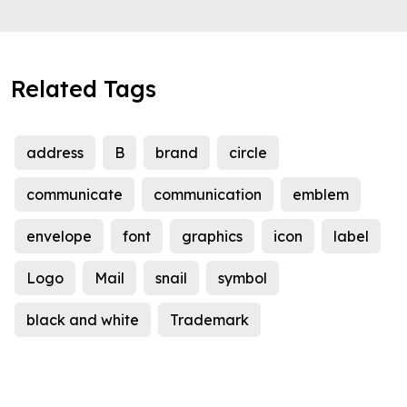
Related Tags
address
B
brand
circle
communicate
communication
emblem
envelope
font
graphics
icon
label
Logo
Mail
snail
symbol
black and white
Trademark