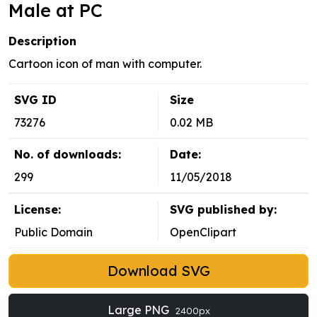
Male at PC
Description
Cartoon icon of man with computer.
SVG ID
Size
73276
0.02 MB
No. of downloads:
Date:
299
11/05/2018
License:
SVG published by:
Public Domain
OpenClipart
Download SVG
Large PNG
2400px