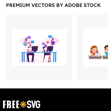
PREMIUM VECTORS BY ADOBE STOCK