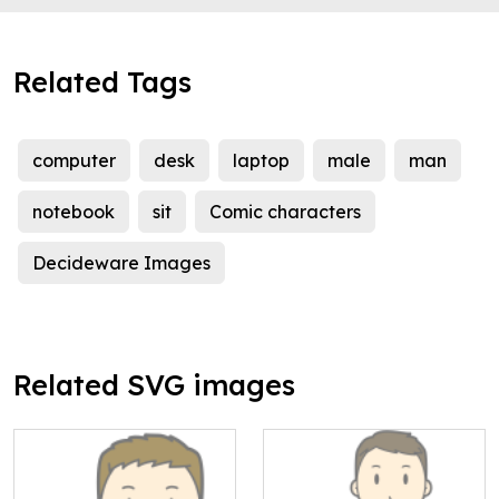
Related Tags
computer
desk
laptop
male
man
notebook
sit
Comic characters
Decideware Images
Related SVG images