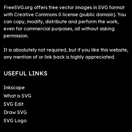
FreeSVG.org offers free vector images in SVG format
with Creative Commons 0 license (public domain). You
can copy, modify, distribute and perform the work,
even for commercial purposes, all without asking
permission.
It is absolutely not required, but if you like this website,
any mention of or link back is highly appreciated.
USEFUL LINKS
Inkscape
What is SVG
SVG Edit
Draw SVG
SVG Logo