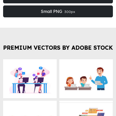
Small PNG
300px
PREMIUM VECTORS BY ADOBE STOCK