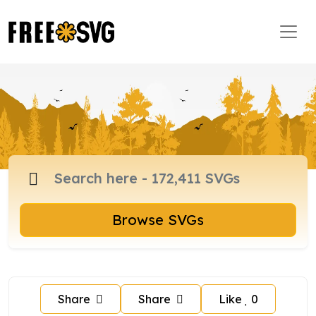
Browse SVGs
Share
Share
Like
0