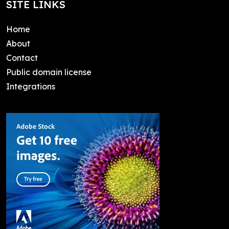
SITE LINKS
Home
About
Contact
Public domain license
Integrations