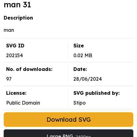
man 31
Description
man
SVG ID
Size
202154
0.02 MB
No. of downloads:
Date:
97
28/06/2024
License:
SVG published by:
Public Domain
Stipo
Download SVG
Large PNG
2400px