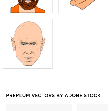
PREMIUM VECTORS BY ADOBE STOCK