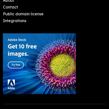
About
Contact
Public domain license
Integrations