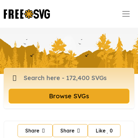
Browse SVGs
Share
Share
Like
0