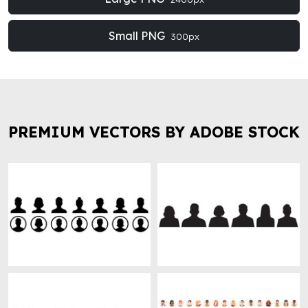
Small PNG
300px
PREMIUM VECTORS BY ADOBE STOCK