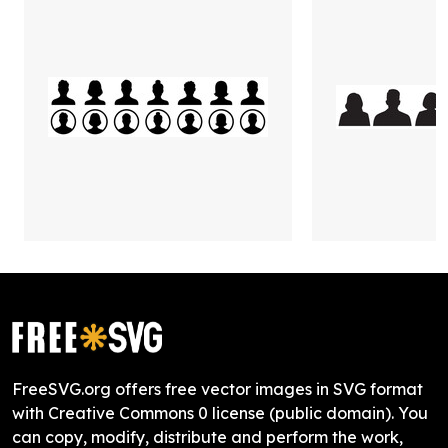
FreeSVG.org offers free vector images in SVG format
with Creative Commons 0 license (public domain). You
can copy, modify, distribute and perform the work,