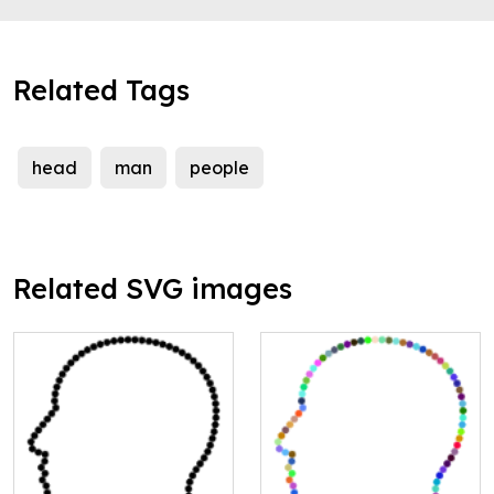
Related Tags
head
man
people
Related SVG images