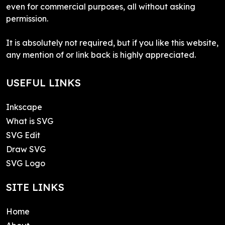
even for commercial purposes, all without asking
permission.
It is absolutely not required, but if you like this website,
any mention of or link back is highly appreciated.
USEFUL LINKS
Inkscape
What is SVG
SVG Edit
Draw SVG
SVG Logo
SITE LINKS
Home