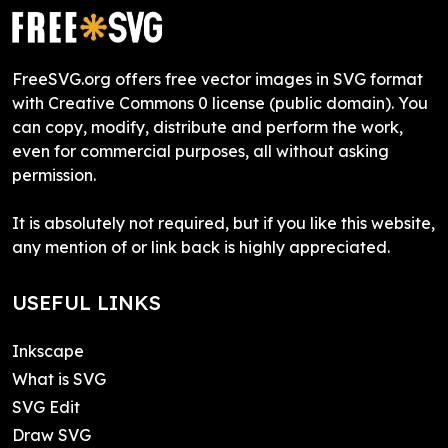
FreeSVG.org offers free vector images in SVG format
with Creative Commons 0 license (public domain). You
can copy, modify, distribute and perform the work,
even for commercial purposes, all without asking
permission.
It is absolutely not required, but if you like this website,
any mention of or link back is highly appreciated.
USEFUL LINKS
Inkscape
What is SVG
SVG Edit
Draw SVG