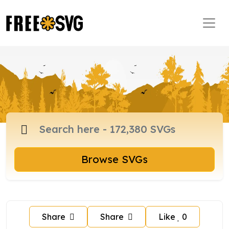
Browse SVGs
Share
Share
Like
0