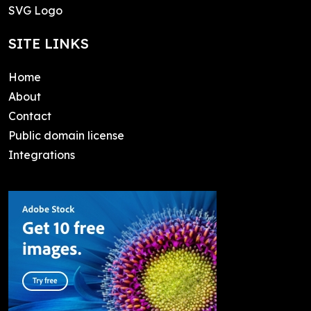
SVG Logo
SITE LINKS
Home
About
Contact
Public domain license
Integrations