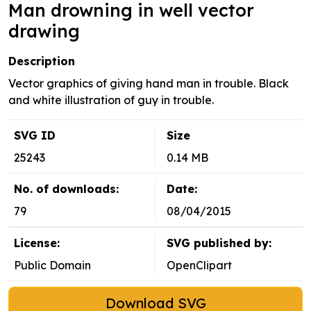
Man drowning in well vector
drawing
Description
Vector graphics of giving hand man in trouble. Black
and white illustration of guy in trouble.
SVG ID
Size
25243
0.14 MB
No. of downloads:
Date:
79
08/04/2015
License:
SVG published by:
Public Domain
OpenClipart
Download SVG