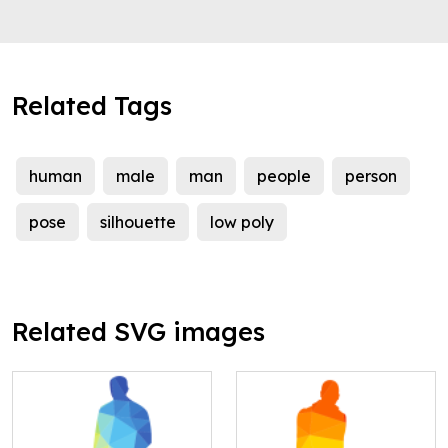
Related Tags
human
male
man
people
person
pose
silhouette
low poly
Related SVG images