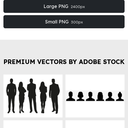
Large PNG
2400px
Small PNG
300px
PREMIUM VECTORS BY ADOBE STOCK