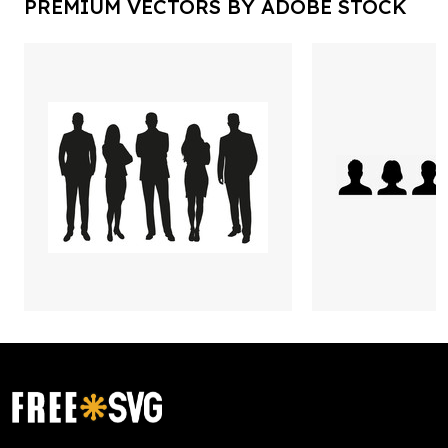
PREMIUM VECTORS BY ADOBE STOCK