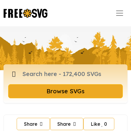
Browse SVGs
Share
Share
Like
0