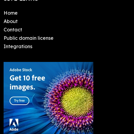
Home
About
Contact
Public domain license
Integrations