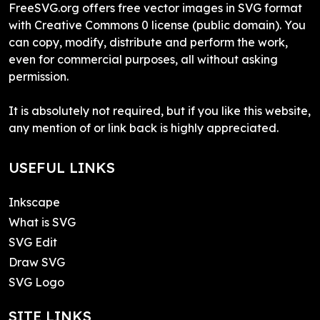
FreeSVG.org offers free vector images in SVG format
with Creative Commons 0 license (public domain). You
can copy, modify, distribute and perform the work,
even for commercial purposes, all without asking
permission.
It is absolutely not required, but if you like this website,
any mention of or link back is highly appreciated.
USEFUL LINKS
Inkscape
What is SVG
SVG Edit
Draw SVG
SVG Logo
SITE LINKS