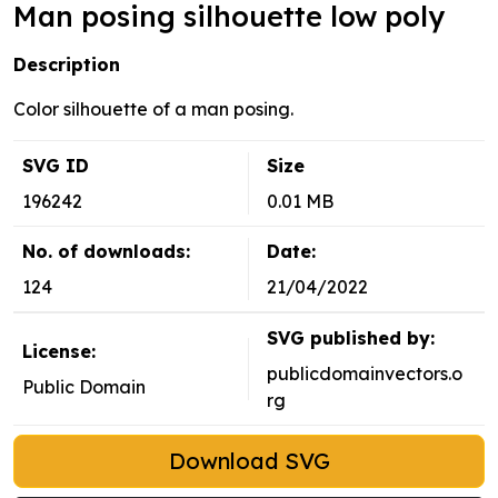
Man posing silhouette low poly
Description
Color silhouette of a man posing.
SVG ID
Size
196242
0.01 MB
No. of downloads:
Date:
124
21/04/2022
SVG published by:
License:
publicdomainvectors.o
Public Domain
rg
Download SVG