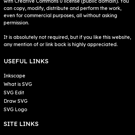
with Creative Commons 0 license (public domain). You
can copy, modify, distribute and perform the work,
even for commercial purposes, all without asking
permission.
It is absolutely not required, but if you like this website,
any mention of or link back is highly appreciated.
USEFUL LINKS
Inkscape
What is SVG
SVG Edit
Draw SVG
SVG Logo
SITE LINKS