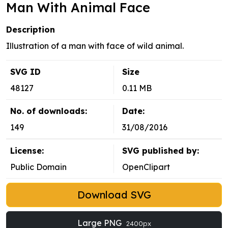
Man With Animal Face
Description
Illustration of a man with face of wild animal.
SVG ID
Size
48127
0.11 MB
No. of downloads:
Date:
149
31/08/2016
License:
SVG published by:
Public Domain
OpenClipart
Download SVG
Large PNG
2400px