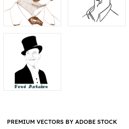
PREMIUM VECTORS BY ADOBE STOCK