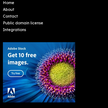
Home
About
Contact
Public domain license
Integrations