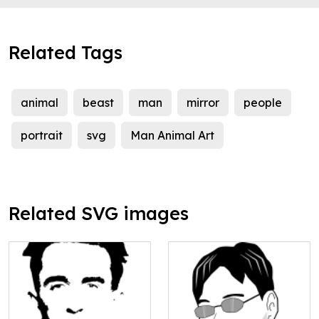
Related Tags
animal
beast
man
mirror
people
portrait
svg
Man Animal Art
Related SVG images