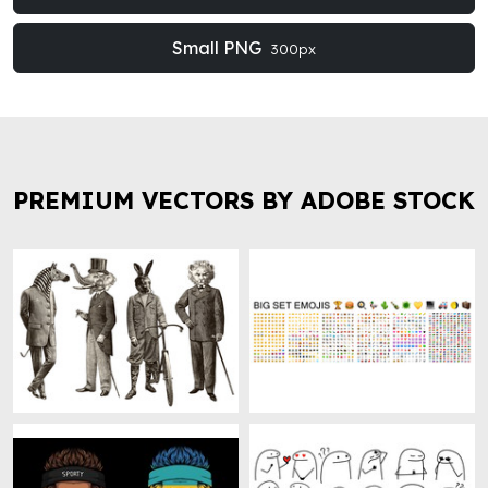
Small PNG
300px
PREMIUM VECTORS BY ADOBE STOCK