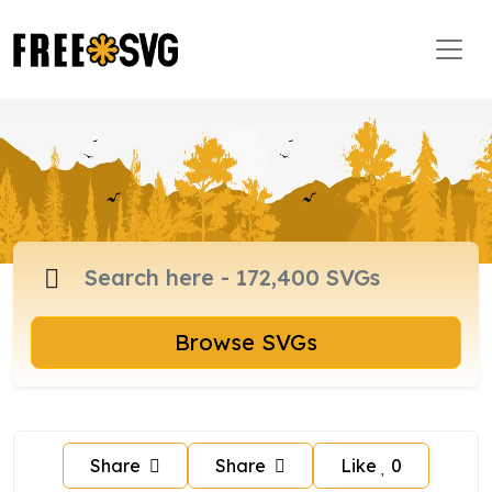
Browse SVGs
Share
Share
Like
0