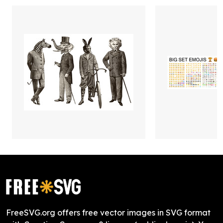
FreeSVG.org offers free vector images in SVG format