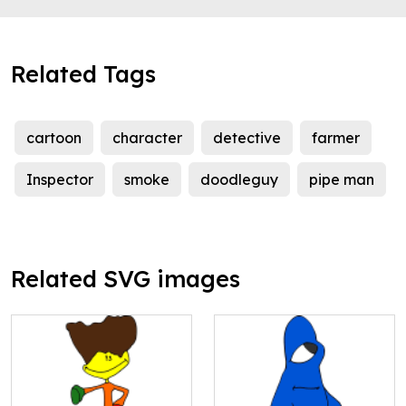
Related Tags
cartoon
character
detective
farmer
Inspector
smoke
doodleguy
pipe man
Related SVG images