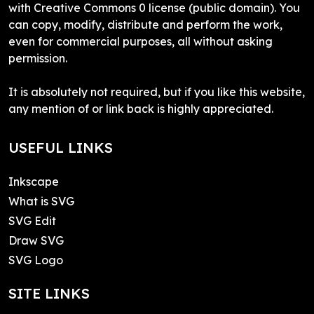
with Creative Commons 0 license (public domain). You
can copy, modify, distribute and perform the work,
even for commercial purposes, all without asking
permission.
It is absolutely not required, but if you like this website,
any mention of or link back is highly appreciated.
USEFUL LINKS
Inkscape
What is SVG
SVG Edit
Draw SVG
SVG Logo
SITE LINKS