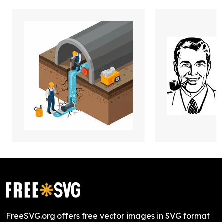
FreeSVG.org offers free vector images in SVG format