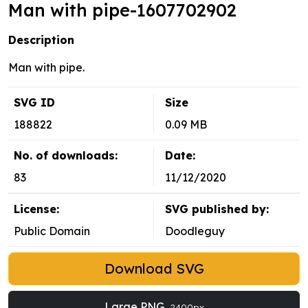
Man with pipe-1607702902
Description
Man with pipe.
SVG ID
Size
188822
0.09 MB
No. of downloads:
Date:
83
11/12/2020
License:
SVG published by:
Public Domain
Doodleguy
Download SVG
Large PNG
2400px