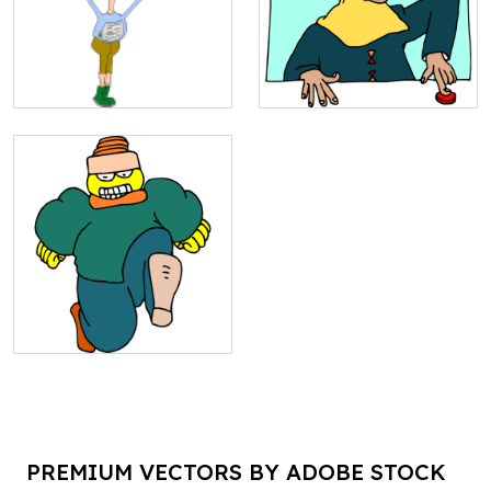
PREMIUM VECTORS BY ADOBE STOCK