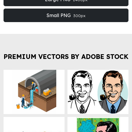
Small PNG
300px
PREMIUM VECTORS BY ADOBE STOCK