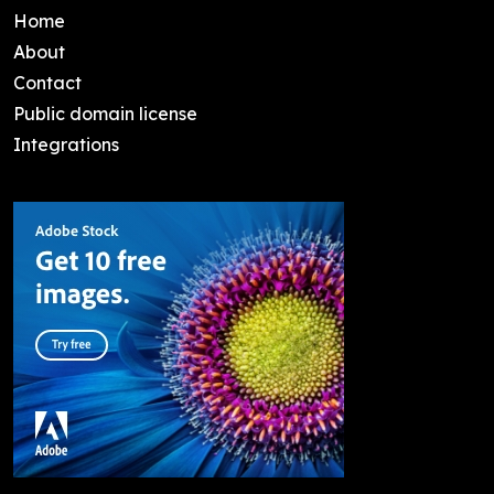
Home
About
Contact
Public domain license
Integrations