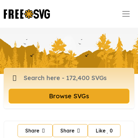
Browse SVGs
Share
Share
Like
0