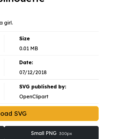
 girl.
Size
0.01 MB
Date:
07/12/2018
SVG published by:
OpenClipart
load SVG
Small PNG
300px