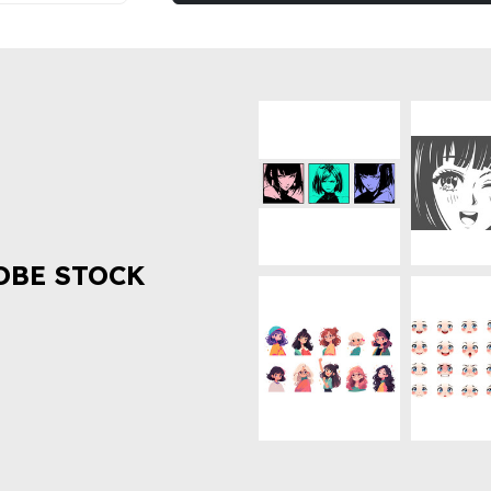
OBE STOCK