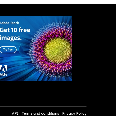
API
Terms and conditions
Privacy Policy