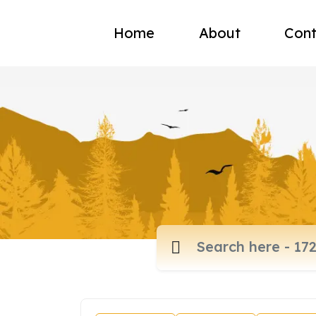
Home
About
Cont