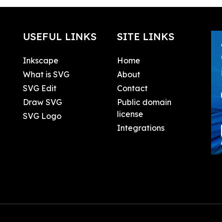
USEFUL LINKS
SITE LINKS
Inkscape
Home
What is SVG
About
SVG Edit
Contact
Draw SVG
Public domain
license
SVG Logo
Integrations