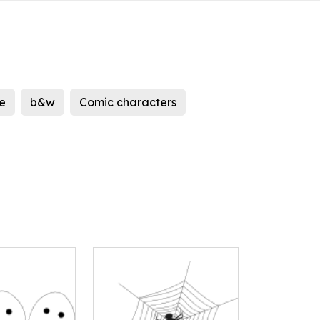
e
b&w
Comic characters