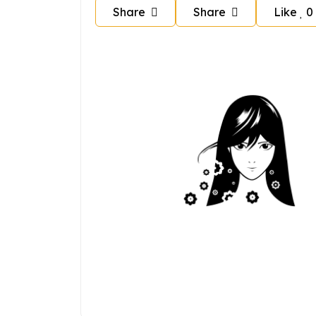
Share
Share
Like
0