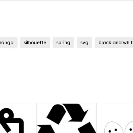
manga
silhouette
spring
svg
black and whit