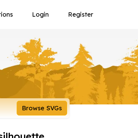
tions
Login
Register
Browse SVGs
silhouette