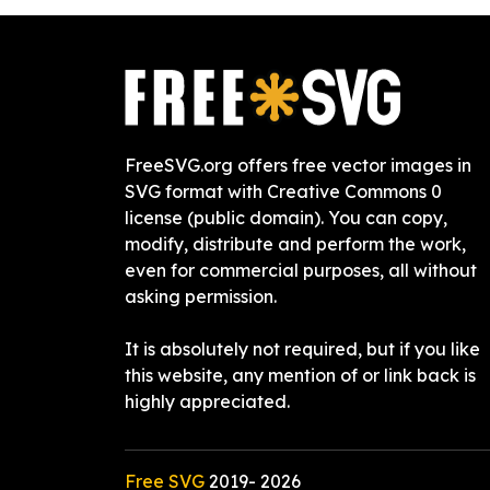
FreeSVG.org offers free vector images in
SVG format with Creative Commons 0
license (public domain). You can copy,
modify, distribute and perform the work,
even for commercial purposes, all without
asking permission.
It is absolutely not required, but if you like
this website, any mention of or link back is
highly appreciated.
Free SVG
2019-
2026