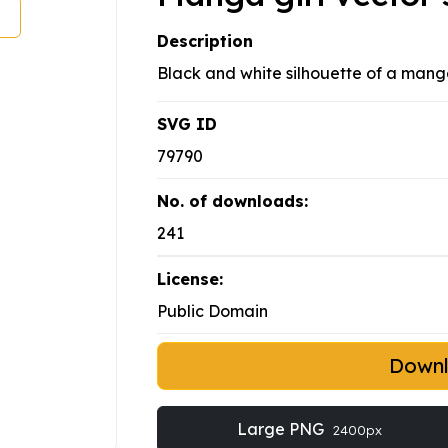
Description
Black and white silhouette of a manga
SVG ID
79790
No. of downloads:
241
License:
Public Domain
Down
Large PNG
2400px