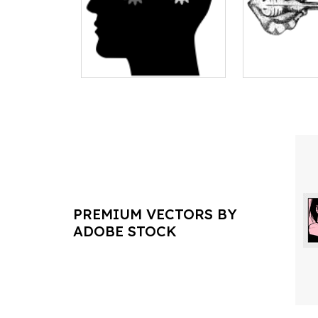
PREMIUM VECTORS BY
ADOBE STOCK