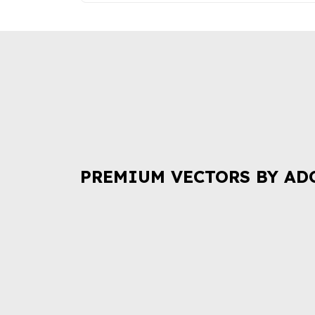
PREMIUM VECTORS BY AD