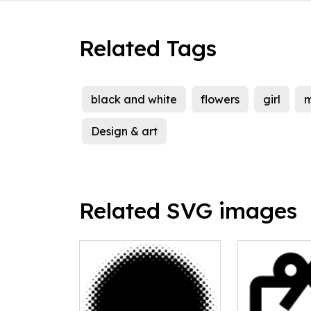
Related Tags
black and white
flowers
girl
Design & art
Related SVG images