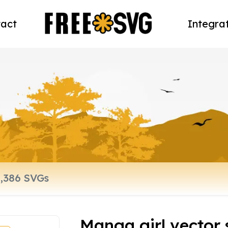
act
Integra
Manga girl vector 