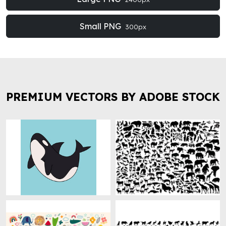
Small PNG
300px
PREMIUM VECTORS BY ADOBE STOCK