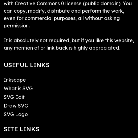
with Creative Commons 0 license (public domain). You
can copy, modify, distribute and perform the work,
even for commercial purposes, all without asking
permission.
It is absolutely not required, but if you like this website,
any mention of or link back is highly appreciated.
USEFUL LINKS
Inkscape
What is SVG
SVG Edit
Draw SVG
SVG Logo
SITE LINKS