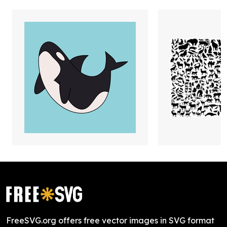
FreeSVG.org offers free vector images in SVG format