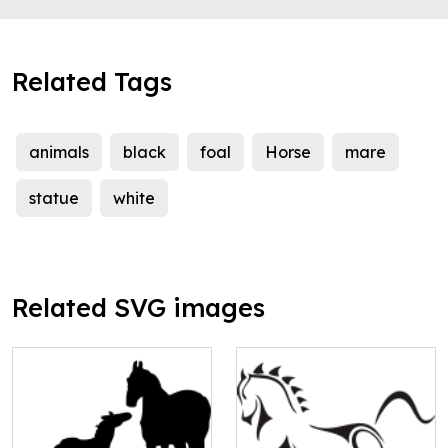
Related Tags
animals
black
foal
Horse
mare
statue
white
Related SVG images