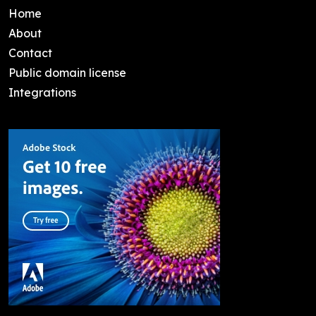
Home
About
Contact
Public domain license
Integrations