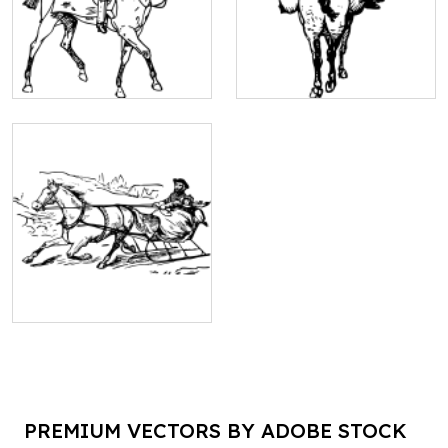
PREMIUM VECTORS BY ADOBE STOCK