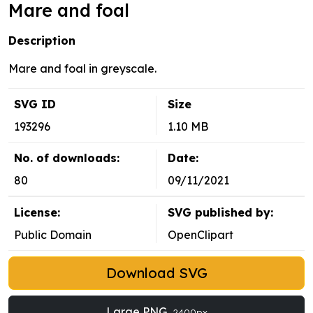
Mare and foal
Description
Mare and foal in greyscale.
SVG ID
Size
193296
1.10 MB
No. of downloads:
Date:
80
09/11/2021
License:
SVG published by:
Public Domain
OpenClipart
Download SVG
Large PNG
2400px