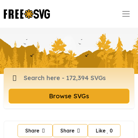
Browse SVGs
Share
Share
Like
0