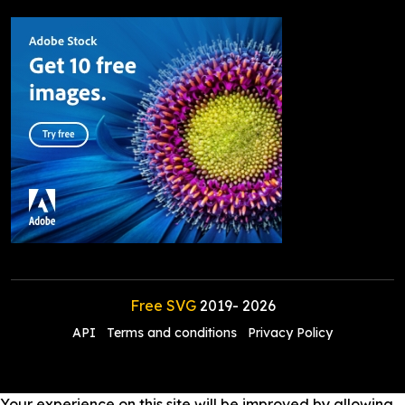
Free SVG
2019-
2026
API
Terms and conditions
Privacy Policy
Your experience on this site will be improved by allowing