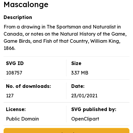
Mascalonge
Description
From a drawing in The Sportsman and Naturalist in
Canada, or notes on the Natural History of the Game,
Game Birds, and Fish of that Country, William King,
1866.
SVG ID
Size
108757
3.37 MB
No. of downloads:
Date:
127
23/01/2021
License:
SVG published by:
Public Domain
OpenClipart