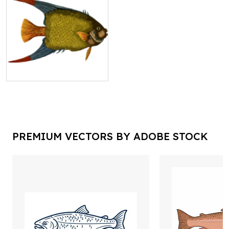
PREMIUM VECTORS BY ADOBE STOCK