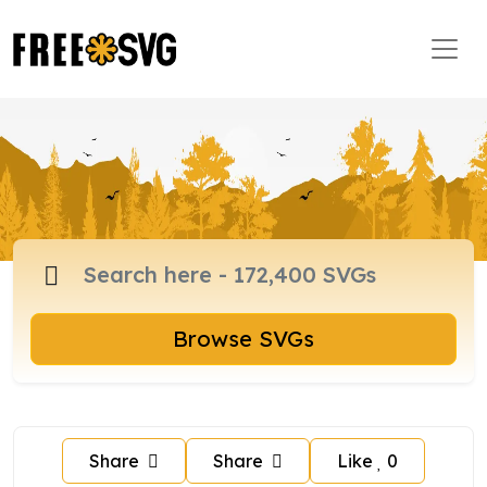
Browse SVGs
Share
Share
Like
0