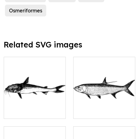
Osmeriformes
Related SVG images