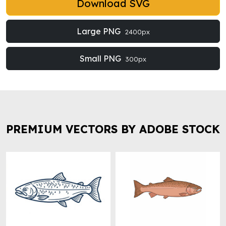
Download SVG
Large PNG
2400px
Small PNG
300px
PREMIUM VECTORS BY ADOBE STOCK