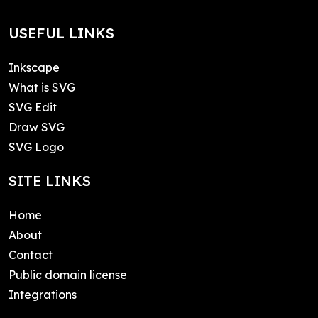
USEFUL LINKS
Inkscape
What is SVG
SVG Edit
Draw SVG
SVG Logo
SITE LINKS
Home
About
Contact
Public domain license
Integrations