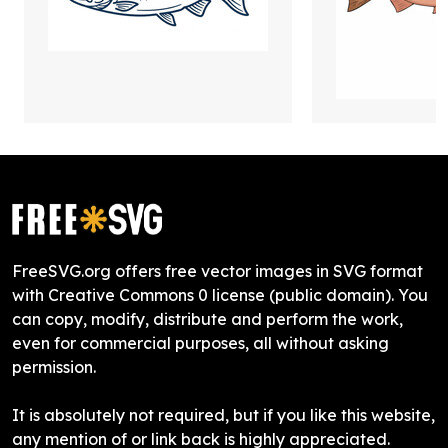
FreeSVG.org offers free vector images in SVG format
with Creative Commons 0 license (public domain). You
can copy, modify, distribute and perform the work,
even for commercial purposes, all without asking
permission.
It is absolutely not required, but if you like this website,
any mention of or link back is highly appreciated.