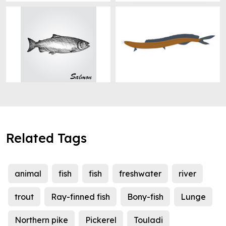
Related Tags
animal
fish
fish
freshwater
river
trout
Ray-finned fish
Bony-fish
Lunge
Northern pike
Pickerel
Touladi