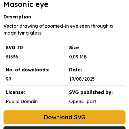
Masonic eye
Description
Vector drawing of zoomed-in eye seen through a
magnifying glass.
SVG ID
Size
31536
0.09 MB
No. of downloads:
Date:
99
19/08/2015
License:
SVG published by:
Public Domain
OpenClipart
Download SVG