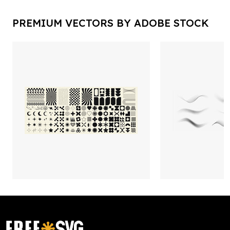
PREMIUM VECTORS BY ADOBE STOCK