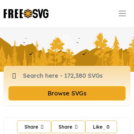
Browse SVGs
Share
Share
Like
0