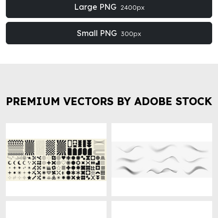
Large PNG
2400px
Small PNG
300px
PREMIUM VECTORS BY ADOBE STOCK