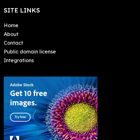
SITE LINKS
Home
About
Contact
Public domain license
Integrations