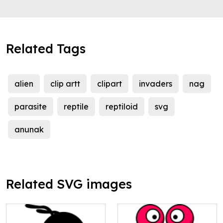
Related Tags
alien
clip artt
clipart
invaders
nag
parasite
reptile
reptiloid
svg
anunak
Related SVG images