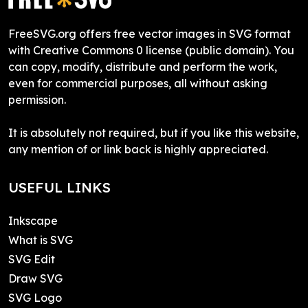
FreeSVG.org offers free vector images in SVG format
with Creative Commons 0 license (public domain). You
can copy, modify, distribute and perform the work,
even for commercial purposes, all without asking
permission.
It is absolutely not required, but if you like this website,
any mention of or link back is highly appreciated.
USEFUL LINKS
Inkscape
What is SVG
SVG Edit
Draw SVG
SVG Logo